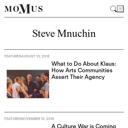
Steve Mnuchin
FEATURES
AUGUST 10, 2018
What to Do About Klaus:
How Arts Communities
Assert Their Agency
FEATURES
NOVEMBER 10, 2016
A Culture War is Coming