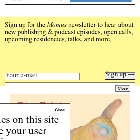
Sign up for the
Momus
newsletter to hear about
new publishing & podcast episodes, open calls,
upcoming residencies, talks, and more.
Sign up →
Close
Art writing for a critical time.
Writing
Instagram
s on this site
Programs
e your user
Podcast
About