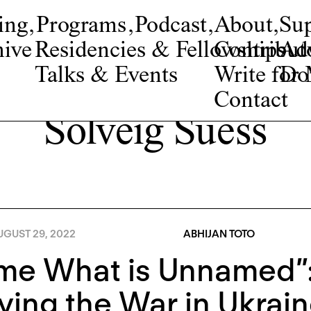
ing
,
Programs
,
Podcast
,
About
,
Su
ive
Residencies & Fellowships
Contribut
Adv
Talks & Events
Write fo
Do
Contact
Solveig Suess
UGUST 29, 2022
ABHIJAN TOTO
me What is Unnamed”
ying the War in Ukrai