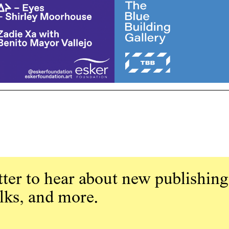
ter to hear about new publishing
alks, and more.