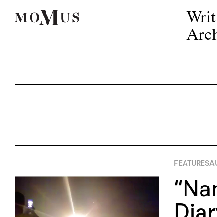
Writ
Arch
FEATURES
A
“Na
Diar