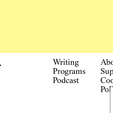
.
Writing
Ab
Programs
Sup
Podcast
Coo
Pol