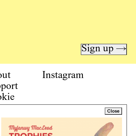
Sign up →
out
Instagram
port
kie
icy
Close