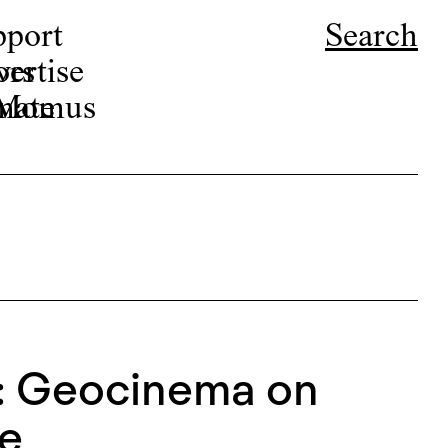
pport
Search
ors
ertise
r Momus
nate
: Geocinema on
ne