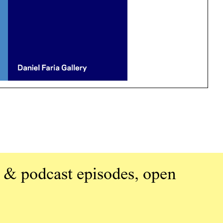
 & podcast episodes, open