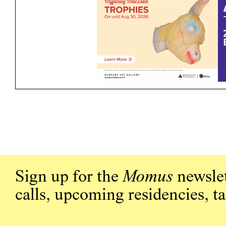
Sign up for the
Momus
newslet
calls, upcoming residencies, t