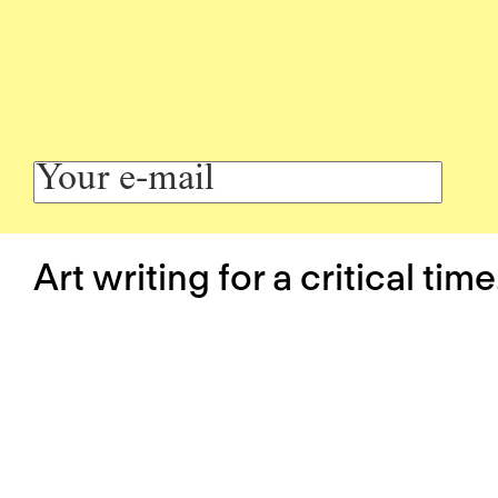
Art writing for a critical time