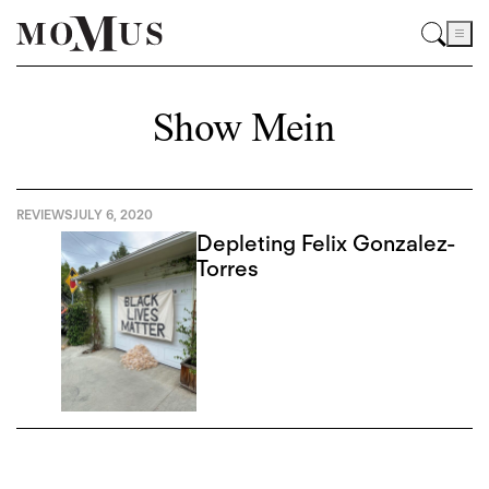
Show Mein
REVIEWS
JULY 6, 2020
Depleting Felix Gonzalez-
Torres