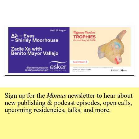
Sign up for the
Momus
newsletter to hear about
new publishing & podcast episodes, open calls,
upcoming residencies, talks, and more.