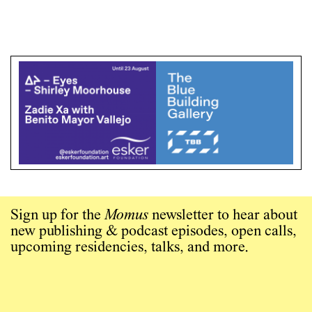
Sign up for the
Momus
newsletter to hear about
new publishing & podcast episodes, open calls,
upcoming residencies, talks, and more.