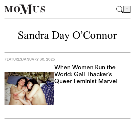
Sandra Day O’Connor
FEATURES
JANUARY 30, 2025
When Women Run the
World: Gail Thacker’s
Queer Feminist Marvel