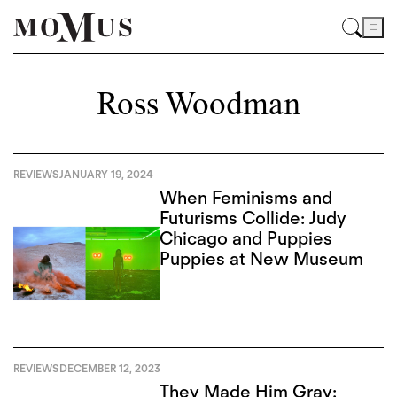
Ross Woodman
REVIEWS
JANUARY 19, 2024
When Feminisms and
Futurisms Collide: Judy
Chicago and Puppies
Puppies at New Museum
REVIEWS
DECEMBER 12, 2023
They Made Him Gray: