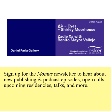
Sign up for the
Momus
newsletter to hear about
new publishing & podcast episodes, open calls,
upcoming residencies, talks, and more.