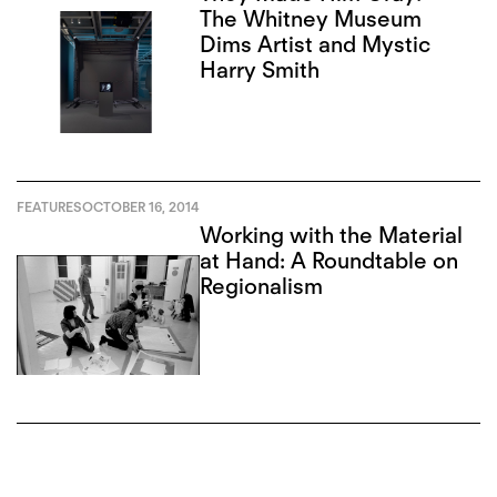
The Whitney Museum
Dims Artist and Mystic
Harry Smith
FEATURES
OCTOBER 16, 2014
Working with the Material
at Hand: A Roundtable on
Regionalism