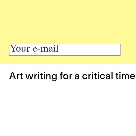
Art writing for a critical time