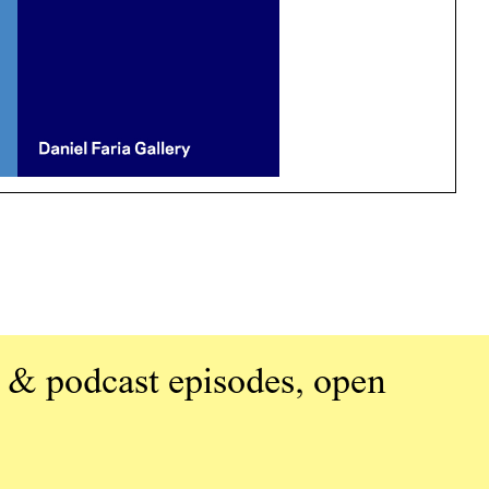
 & podcast episodes, open