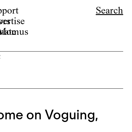
pport
Search
ors
ertise
r Momus
nate
e
ome on Voguing,