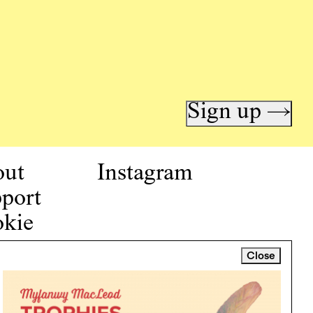
Sign up →
out
Instagram
port
kie
icy
Close