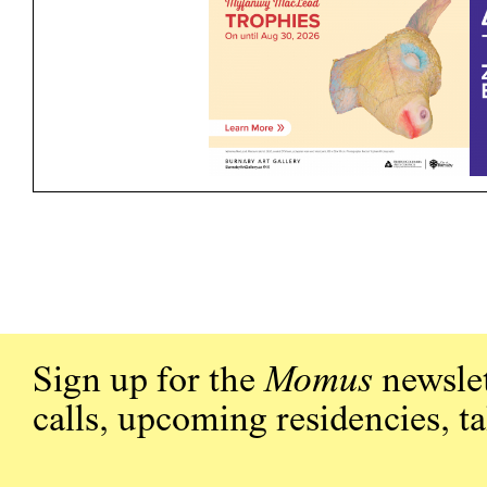
Sign up for the
Momus
newslet
calls, upcoming residencies, t