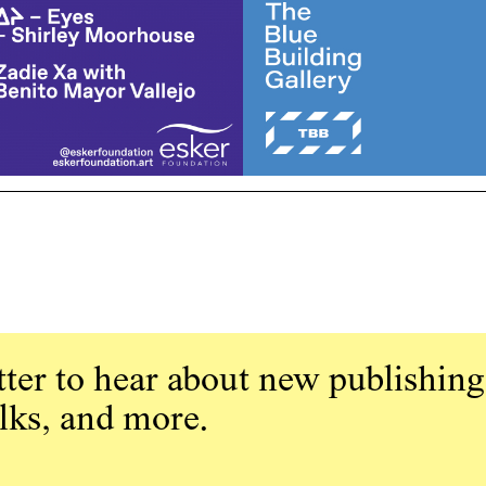
ter to hear about new publishing
alks, and more.