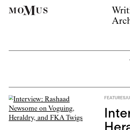
Writ
Arch
FEATURES
JU
Int
Hera