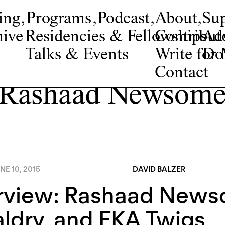
ing
,
Programs
,
Podcast
,
About
,
Su
ive
Residencies & Fellowships
Contribut
Adv
Talks & Events
Write fo
Do
Contact
Rashaad Newsom
NE 10, 2015
DAVID BALZER
erview: Rashaad News
ldry, and FKA Twigs