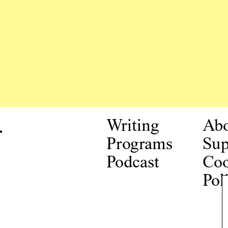
.
Writing
Ab
Programs
Sup
Podcast
Coo
Pol