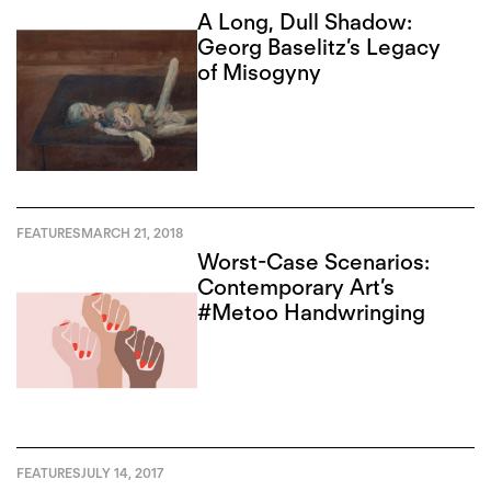
A Long, Dull Shadow:
Georg Baselitz’s Legacy
of Misogyny
FEATURES
MARCH 21, 2018
Worst-Case Scenarios:
Contemporary Art’s
#Metoo Handwringing
FEATURES
JULY 14, 2017