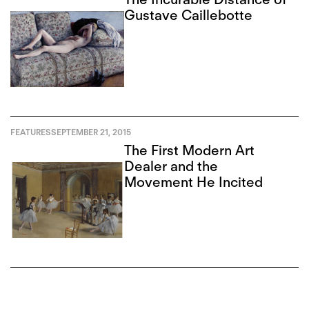
Gustave Caillebotte
FEATURES
SEPTEMBER 21, 2015
The First Modern Art
Dealer and the
Movement He Incited