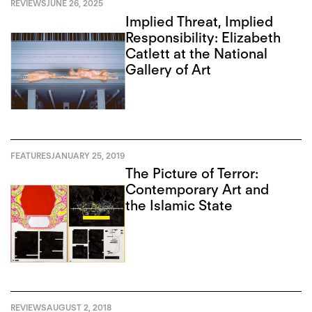
REVIEWS
JUNE 26, 2025
Implied Threat, Implied
Responsibility: Elizabeth
Catlett at the National
Gallery of Art
FEATURES
JANUARY 25, 2019
The Picture of Terror:
Contemporary Art and
the Islamic State
REVIEWS
AUGUST 2, 2018