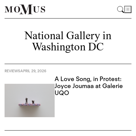
National Gallery in
Washington DC
REVIEWS
APRIL 29, 2026
A Love Song, in Protest:
Joyce Joumaa at Galerie
UQO