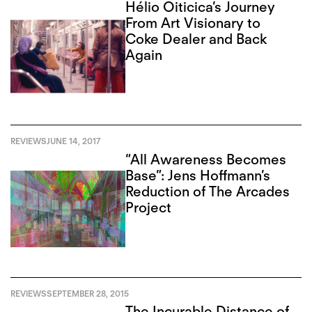
Hélio Oiticica’s Journey
From Art Visionary to
Coke Dealer and Back
Again
REVIEWS
JUNE 14, 2017
“All Awareness Becomes
Base”: Jens Hoffmann’s
Reduction of The Arcades
Project
REVIEWS
SEPTEMBER 28, 2015
The Incurable Distance of