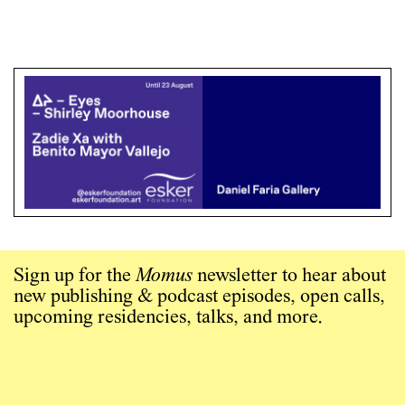
Sign up for the
Momus
newsletter to hear about
new publishing & podcast episodes, open calls,
upcoming residencies, talks, and more.