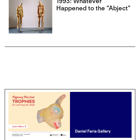
1993: Whatever
Happened to the “Abject”