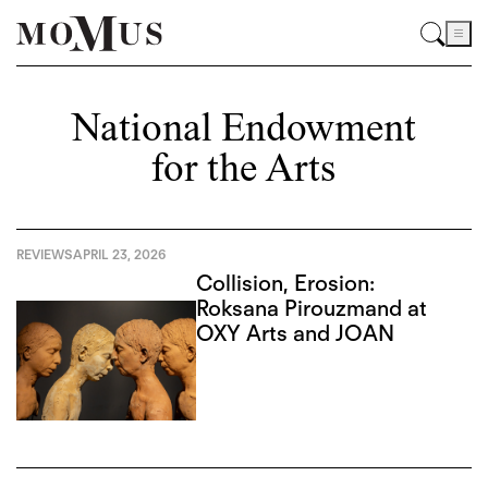
National Endowment
for the Arts
REVIEWS
APRIL 23, 2026
Collision, Erosion:
Roksana Pirouzmand at
OXY Arts and JOAN