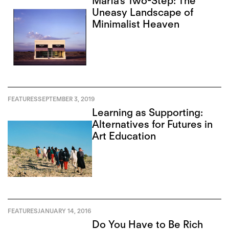
Marfa’s Two-Step: The
Uneasy Landscape of
Minimalist Heaven
FEATURES
SEPTEMBER 3, 2019
Learning as Supporting:
Alternatives for Futures in
Art Education
FEATURES
JANUARY 14, 2016
Do You Have to Be Rich