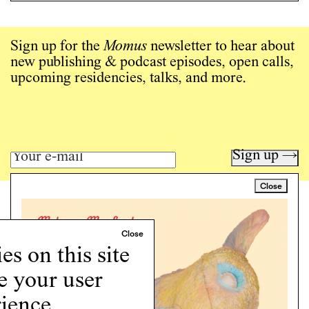
Sign up for the
Momus
newsletter to hear about
new publishing & podcast episodes, open calls,
upcoming residencies, talks, and more.
Sign up →
Close
Art writing for a critical time.
Writing
Instagram
s on this site
Programs
e your user
Podcast
About
ience.
Support