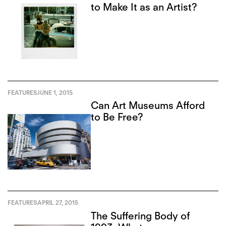
to Make It as an Artist?
FEATURES
JUNE 1, 2015
Can Art Museums Afford
to Be Free?
FEATURES
APRIL 27, 2015
The Suffering Body of