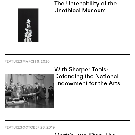
The Untenability of the
Unethical Museum
FEATURES
MARCH 6, 2020
With Sharper Tools:
Defending the National
Endowment for the Arts
FEATURES
OCTOBER 28, 2019