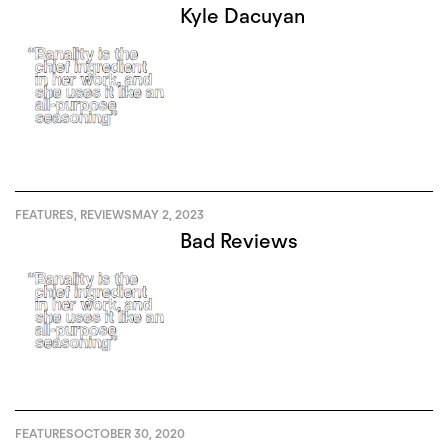
Kyle Dacuyan
FEATURES
,
REVIEWS
MAY 2, 2023
Bad Reviews
FEATURES
OCTOBER 30, 2020