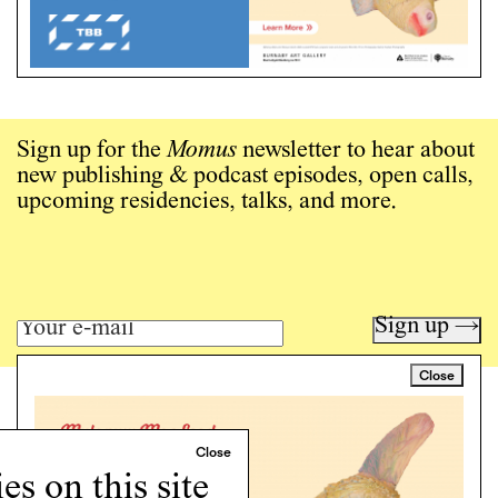
Sign up for the
Momus
newsletter to hear about
new publishing & podcast episodes, open calls,
upcoming residencies, talks, and more.
Sign up →
Close
Art writing for a critical time.
Writing
Instagram
s on this site
Programs