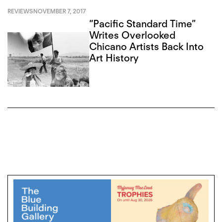
REVIEWS
NOVEMBER 7, 2017
“Pacific Standard Time”
Writes Overlooked
Chicano Artists Back Into
Art History