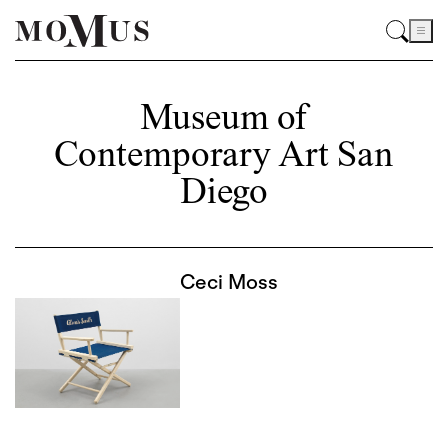
Museum of
Contemporary Art San
Diego
Ceci Moss