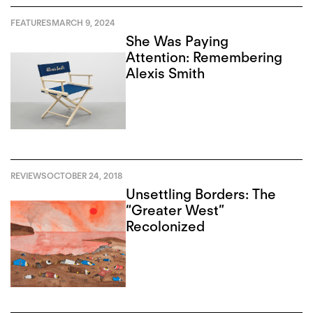
FEATURES
MARCH 9, 2024
She Was Paying
Attention: Remembering
Alexis Smith
REVIEWS
OCTOBER 24, 2018
Unsettling Borders: The
“Greater West”
Recolonized