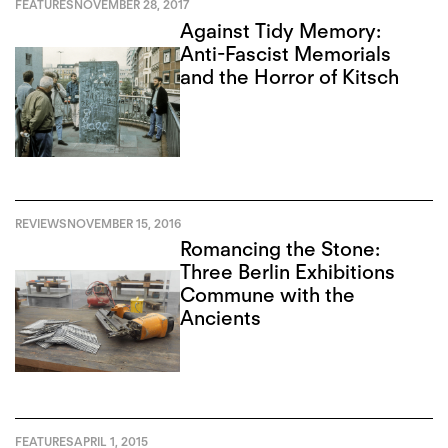
FEATURES
NOVEMBER 28, 2017
Against Tidy Memory:
Anti-Fascist Memorials
and the Horror of Kitsch
REVIEWS
NOVEMBER 15, 2016
Romancing the Stone:
Three Berlin Exhibitions
Commune with the
Ancients
FEATURES
APRIL 1, 2015