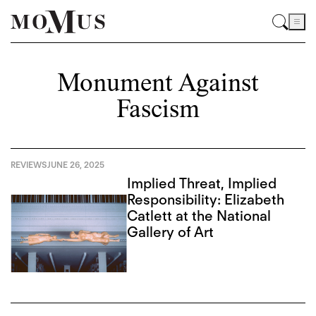
Monument Against
Fascism
REVIEWS
JUNE 26, 2025
Implied Threat, Implied
Responsibility: Elizabeth
Catlett at the National
Gallery of Art