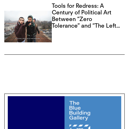
Tools for Redress: A
Century of Political Art
Between “Zero
Tolerance” and “The Left
Front”