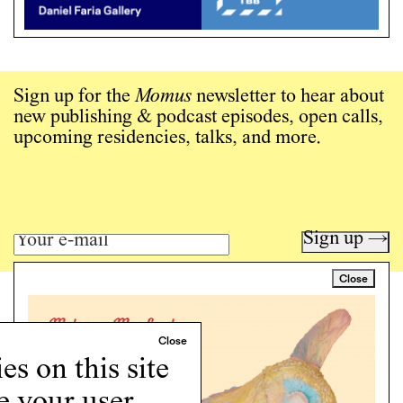
Sign up for the
Momus
newsletter to hear about
new publishing & podcast episodes, open calls,
upcoming residencies, talks, and more.
Sign up →
Close
Art writing for a critical time.
Writing
Instagram
s on this site
Programs
e your user
Podcast