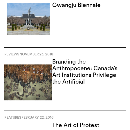
Gwangju Biennale
REVIEWS
NOVEMBER 23, 2018
Branding the
Anthropocene: Canada’s
Art Institutions Privilege
the Artificial
FEATURES
FEBRUARY 22, 2016
The Art of Protest