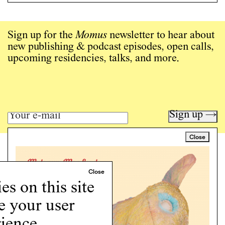
Sign up for the
Momus
newsletter to hear about
new publishing & podcast episodes, open calls,
upcoming residencies, talks, and more.
Sign up →
Close
Art writing for a critical time.
Writing
Instagram
s on this site
Programs
e your user
Podcast
About
ience.