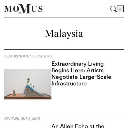
Malaysia
FEATURES
OCTOBER 16, 2025
Extraordinary Living
Begins Here: Artists
Negotiate Large-Scale
Infrastructure
REVIEWS
JUNE 8, 2023
An Alien Echo at the