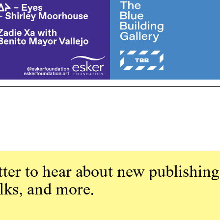
ter to hear about new publishing
alks, and more.