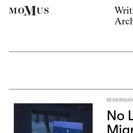
Writ
Arch
REVIEWS
JAN
No L
Mig