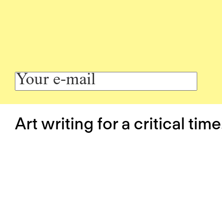
Art writing for a critical time