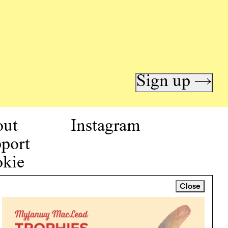
Sign up →
out
Instagram
port
kie
icy
Close