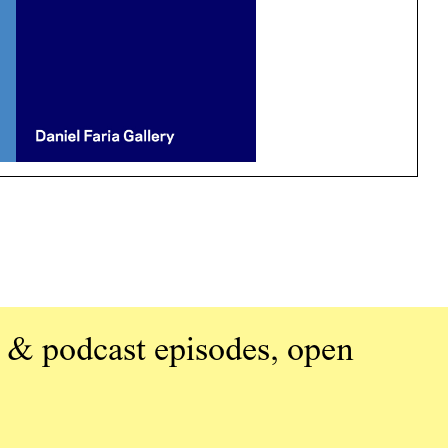
 & podcast episodes, open