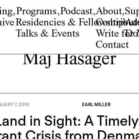
ing
,
Programs
,
Podcast
,
About
,
Su
ive
Residencies & Fellowships
Contribut
Adv
Talks & Events
Write fo
Do
Contact
Maj Hasager
UARY 7, 2016
EARL MILLER
and in Sight: A Timel
rant Crisis from Denm