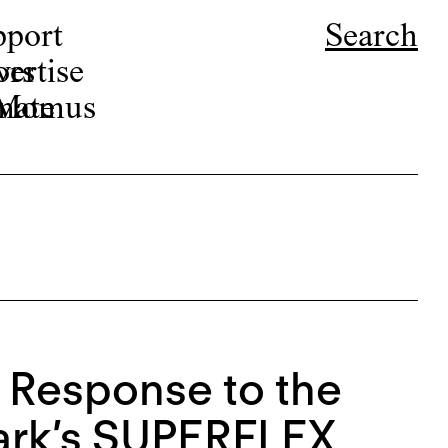
pport
Search
ors
ertise
r Momus
nate
y Response to the
ark’s SUPERFLEX