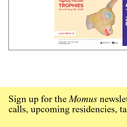
Sign up for the
Momus
newslet
calls, upcoming residencies, t