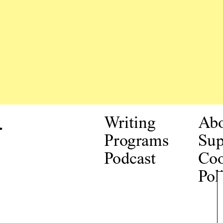
.
Writing
Ab
Programs
Sup
Podcast
Coo
Pol