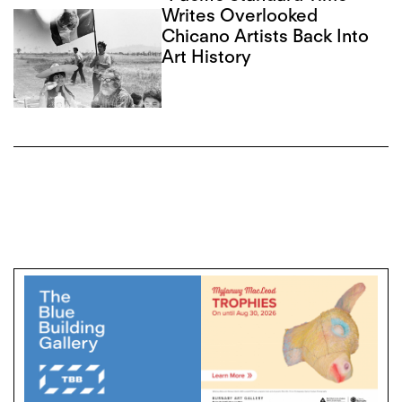
Writes Overlooked
Chicano Artists Back Into
Art History