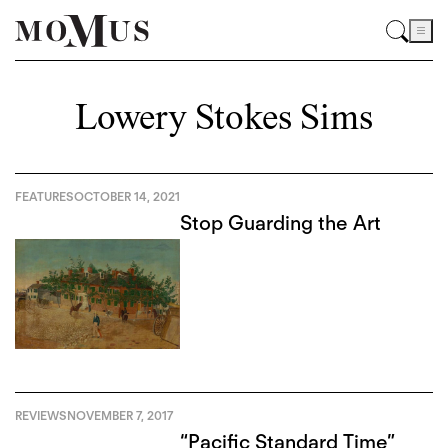
Lowery Stokes Sims
FEATURES
OCTOBER 14, 2021
Stop Guarding the Art
REVIEWS
NOVEMBER 7, 2017
“Pacific Standard Time”