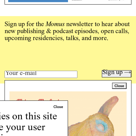
Sign up for the
Momus
newsletter to hear about
new publishing & podcast episodes, open calls,
upcoming residencies, talks, and more.
Sign up →
Close
Art writing for a critical time.
Writing
Instagram
s on this site
Programs
e your user
Podcast
About