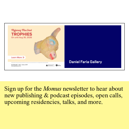
Sign up for the
Momus
newsletter to hear about
new publishing & podcast episodes, open calls,
upcoming residencies, talks, and more.