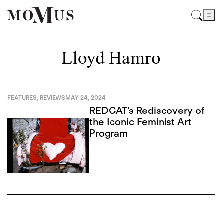
Lloyd Hamro
FEATURES
,
REVIEWS
MAY 24, 2024
REDCAT’s Rediscovery of
the Iconic Feminist Art
Program