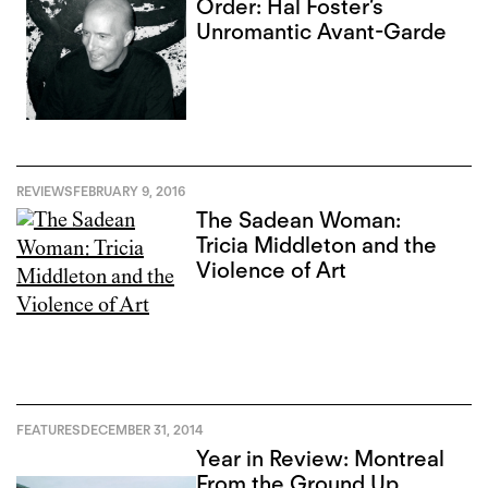
Order: Hal Foster’s
Unromantic Avant-Garde
REVIEWS
FEBRUARY 9, 2016
The Sadean Woman:
Tricia Middleton and the
Violence of Art
FEATURES
DECEMBER 31, 2014
Year in Review: Montreal
From the Ground Up