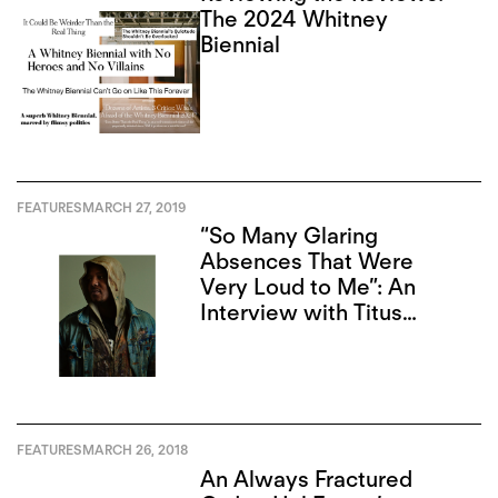
The 2024 Whitney
Biennial
FEATURES
MARCH 27, 2019
“So Many Glaring
Absences That Were
Very Loud to Me”: An
Interview with Titus
Kaphar
FEATURES
MARCH 26, 2018
An Always Fractured