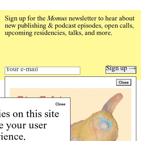
Sign up for the
Momus
newsletter to hear about
new publishing & podcast episodes, open calls,
upcoming residencies, talks, and more.
Sign up →
Close
Art writing for a critical time.
Writing
Instagram
s on this site
Programs
e your user
Podcast
About
ience.
Support