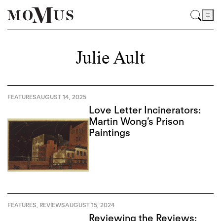
Julie Ault
FEATURES
AUGUST 14, 2025
Love Letter Incinerators:
Martin Wong’s Prison
Paintings
FEATURES
,
REVIEWS
AUGUST 15, 2024
Reviewing the Reviews: