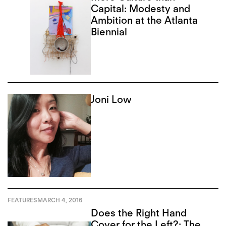
Capital: Modesty and
Ambition at the Atlanta
Biennial
Joni Low
FEATURES
MARCH 4, 2016
Does the Right Hand
Cover for the Left?: The