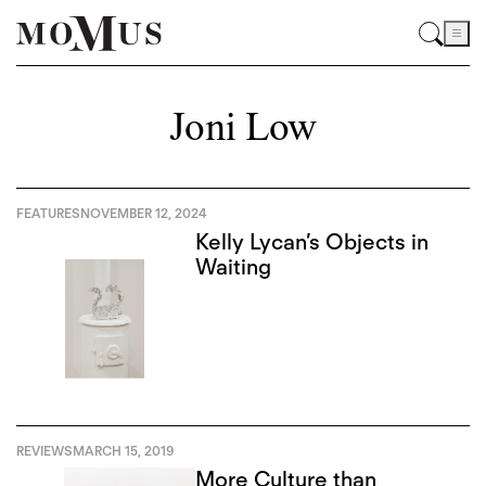
Joni Low
FEATURES
NOVEMBER 12, 2024
Kelly Lycan’s Objects in
Waiting
REVIEWS
MARCH 15, 2019
More Culture than