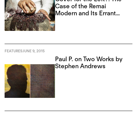
Case of the Remai
Modern and Its Errant
Board
FEATURES
JUNE 9, 2015
Paul P. on Two Works by
Stephen Andrews