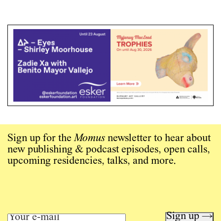
Sign up for the
Momus
newsletter to hear about
new publishing & podcast episodes, open calls,
upcoming residencies, talks, and more.
Sign up →