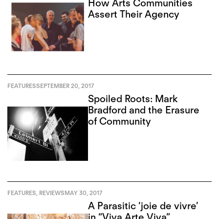
How Arts Communities
Assert Their Agency
FEATURES
SEPTEMBER 20, 2017
Spoiled Roots: Mark
Bradford and the Erasure
of Community
FEATURES
,
REVIEWS
MAY 30, 2017
A Parasitic ‘joie de vivre’
in “Viva Arte Viva”