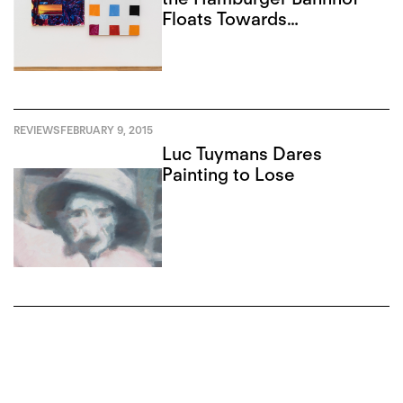
Floats Towards
Americana
REVIEWS
FEBRUARY 9, 2015
Luc Tuymans Dares
Painting to Lose