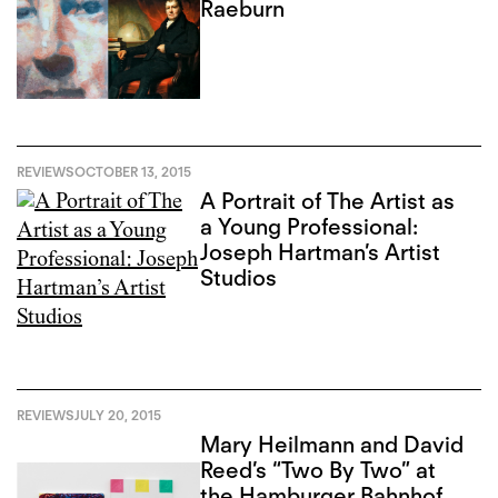
Raeburn
REVIEWS
OCTOBER 13, 2015
A Portrait of The Artist as
a Young Professional:
Joseph Hartman’s Artist
Studios
REVIEWS
JULY 20, 2015
Mary Heilmann and David
Reed’s “Two By Two” at
the Hamburger Bahnhof