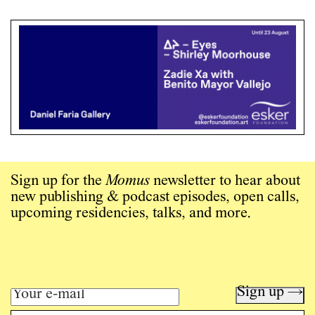
Sign up for the
Momus
newsletter to hear about
new publishing & podcast episodes, open calls,
upcoming residencies, talks, and more.
Sign up →