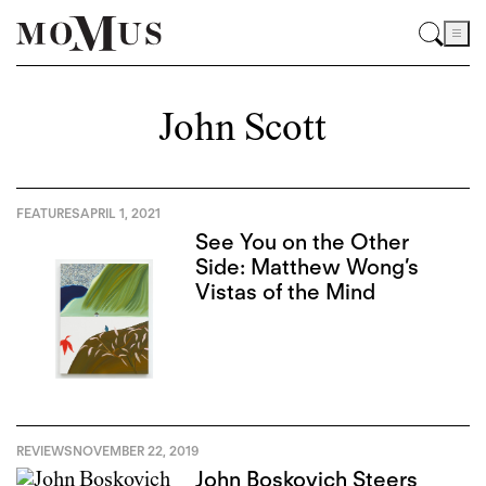
John Scott
FEATURES
APRIL 1, 2021
See You on the Other
Side: Matthew Wong’s
Vistas of the Mind
REVIEWS
NOVEMBER 22, 2019
John Boskovich Steers