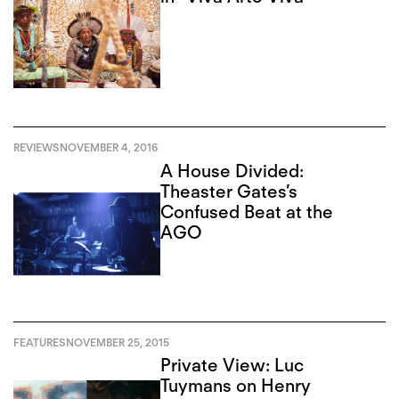
REVIEWS
NOVEMBER 4, 2016
A House Divided:
Theaster Gates’s
Confused Beat at the
AGO
FEATURES
NOVEMBER 25, 2015
Private View: Luc
Tuymans on Henry