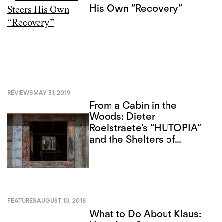
His Own “Recovery”
REVIEWS
MAY 31, 2019
From a Cabin in the
Woods: Dieter
Roelstraete’s “HUTOPIA”
and the Shelters of
Thought
FEATURES
AUGUST 10, 2018
What to Do About Klaus: