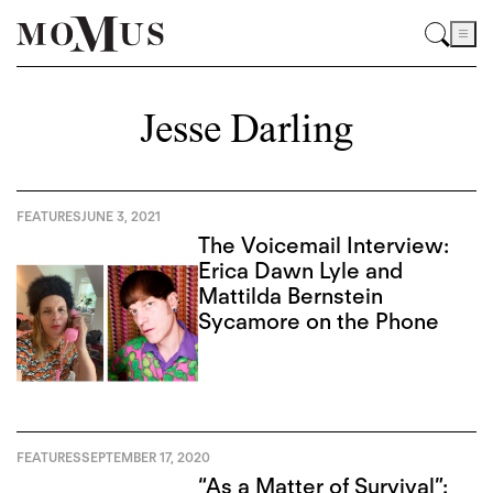
Jesse Darling
FEATURES
JUNE 3, 2021
The Voicemail Interview:
Erica Dawn Lyle and
Mattilda Bernstein
Sycamore on the Phone
FEATURES
SEPTEMBER 17, 2020
“As a Matter of Survival”: