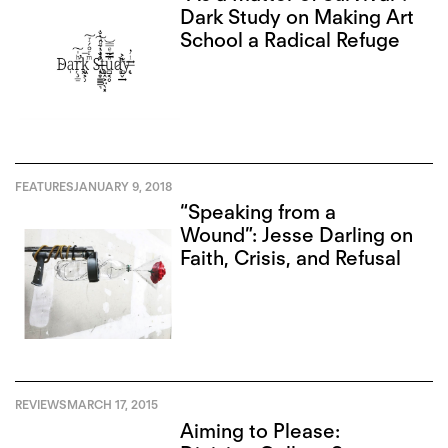
Dark Study on Making Art
School a Radical Refuge
FEATURES
JANUARY 9, 2018
“Speaking from a
Wound”: Jesse Darling on
Faith, Crisis, and Refusal
REVIEWS
MARCH 17, 2015
Aiming to Please: