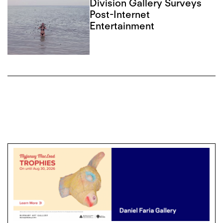
Division Gallery Surveys
Post-Internet
Entertainment