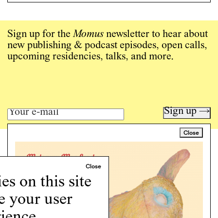
Sign up for the
Momus
newsletter to hear about
new publishing & podcast episodes, open calls,
upcoming residencies, talks, and more.
Sign up →
Close
Art writing for a critical time.
Writing
Instagram
s on this site
Programs
e your user
Podcast
About
ience.