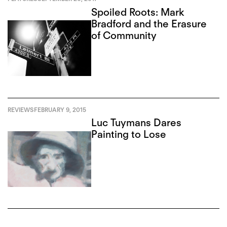
Spoiled Roots: Mark
Bradford and the Erasure
of Community
REVIEWS
FEBRUARY 9, 2015
Luc Tuymans Dares
Painting to Lose