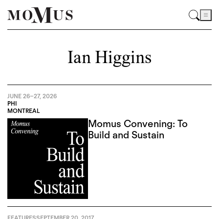
Ian Higgins
JUNE 26
–
27, 2026
PHI
MONTREAL
Momus Convening: To
Build and Sustain
FEATURES
SEPTEMBER 20, 2017