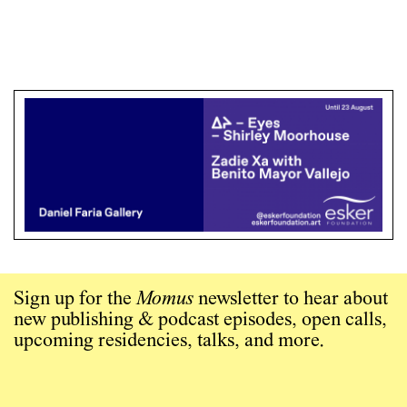
Sign up for the
Momus
newsletter to hear about
new publishing & podcast episodes, open calls,
upcoming residencies, talks, and more.