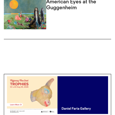
American Eyes at the
Guggenheim