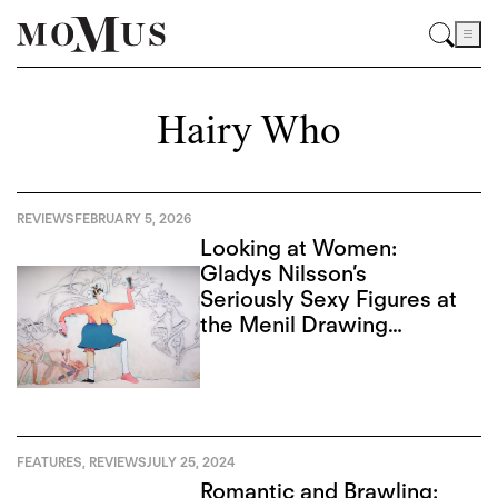
Hairy Who
REVIEWS
FEBRUARY 5, 2026
Looking at Women:
Gladys Nilsson’s
Seriously Sexy Figures at
the Menil Drawing
Institute
FEATURES
,
REVIEWS
JULY 25, 2024
Romantic and Brawling: