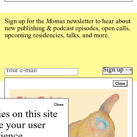
Sign up for the
Momus
newsletter to hear about
new publishing & podcast episodes, open calls,
upcoming residencies, talks, and more.
Sign up →
Close
Art writing for a critical time.
Writing
Instagram
s on this site
Programs
e your user
Podcast
About
ience.