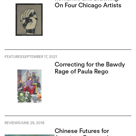
On Four Chicago Artists
FEATURES
SEPTEMBER 17, 2021
Correcting for the Bawdy
Rage of Paula Rego
REVIEWS
JUNE 29, 2018
Chinese Futures for