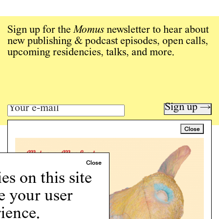
Sign up for the
Momus
newsletter to hear about
new publishing & podcast episodes, open calls,
upcoming residencies, talks, and more.
Sign up →
Close
Art writing for a critical time.
Writing
Instagram
s on this site
Programs
e your user
Podcast
About
ience.
Support