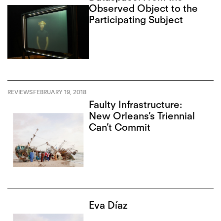
Observed Object to the
Participating Subject
REVIEWS
FEBRUARY 19, 2018
Faulty Infrastructure:
New Orleans’s Triennial
Can’t Commit
Eva Díaz