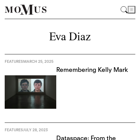
Eva Diaz
FEATURES
MARCH 25, 2025
Remembering Kelly Mark
FEATURES
JULY 28, 2023
Dataspace: From the