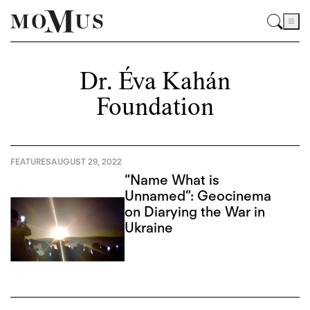
Dr. Éva Kahán
Foundation
FEATURES
AUGUST 29, 2022
“Name What is
Unnamed”: Geocinema
on Diarying the War in
Ukraine