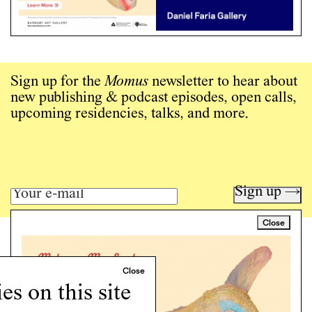
Sign up for the
Momus
newsletter to hear about
new publishing & podcast episodes, open calls,
upcoming residencies, talks, and more.
Sign up →
Close
Art writing for a critical time.
Writing
Instagram
s on this site
Programs