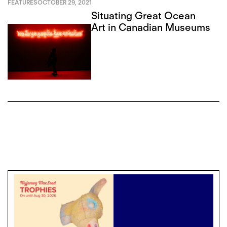
FEATURES
OCTOBER 29, 2021
Situating Great Ocean
Art in Canadian Museums