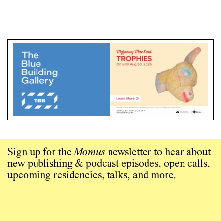
Sign up for the
Momus
newsletter to hear about
new publishing & podcast episodes, open calls,
upcoming residencies, talks, and more.