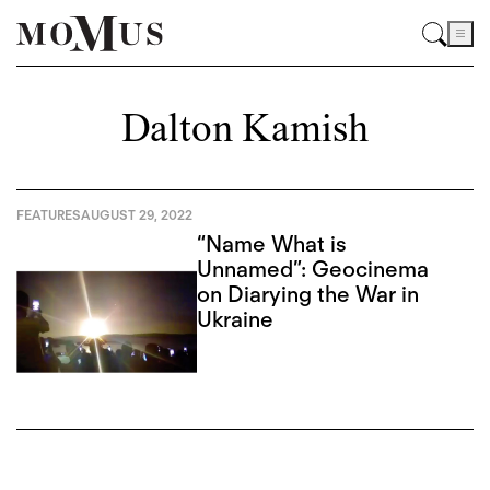
Dalton Kamish
FEATURES
AUGUST 29, 2022
“Name What is
Unnamed”: Geocinema
on Diarying the War in
Ukraine