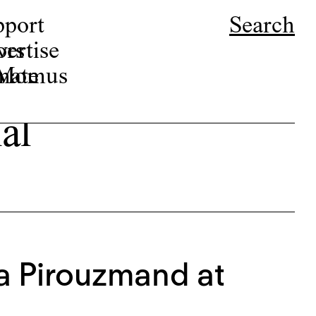
pport
Search
ors
ertise
r Momus
nate
al
na Pirouzmand at