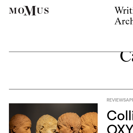
Writ
Arch
C
REVIEWS
APR
Coll
OXY