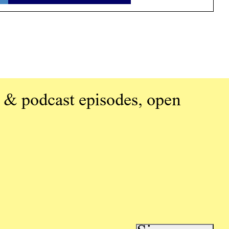
 & podcast episodes, open