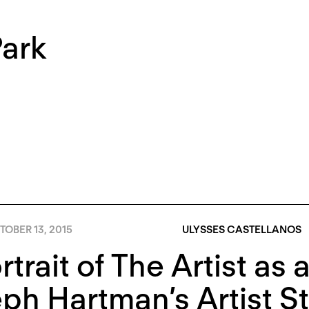
Park
OBER 13, 2015
ULYSSES CASTELLANOS
rtrait of The Artist as
ph Hartman’s Artist S