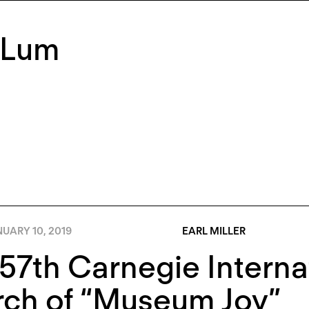
 Lum
UARY 10, 2019
EARL MILLER
57th Carnegie Interna
rch of “Museum Joy”