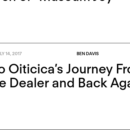
LY 14, 2017
BEN DAVIS
o Oiticica’s Journey F
e Dealer and Back Ag