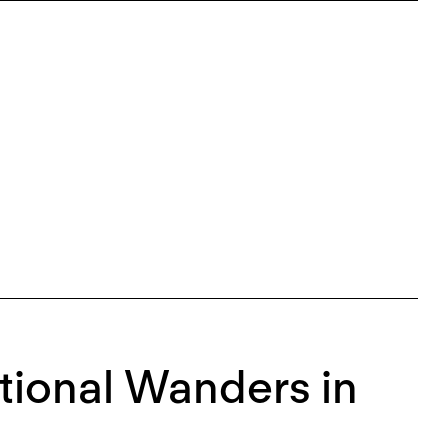
tional Wanders in