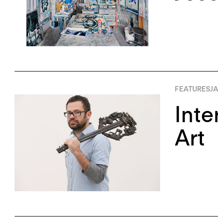
FEATURES
JA
Inte
Art