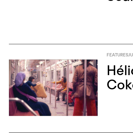
FEATURES
JU
Héli
Cok