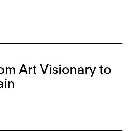
rom Art Visionary to
ain