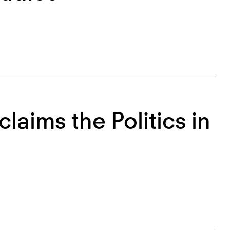
laims the Politics in