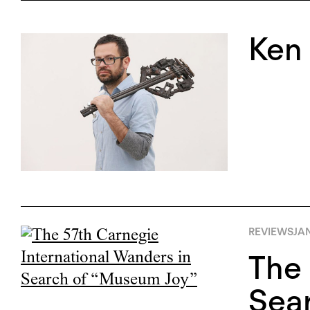
Ken
REVIEWS
JAN
The 
Sea