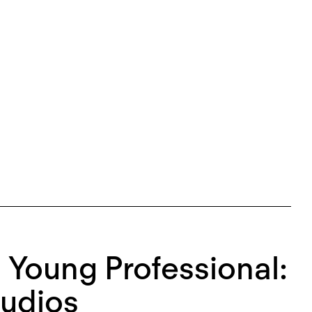
 a Young Professional:
tudios