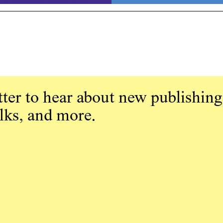
ter to hear about new publishing
alks, and more.