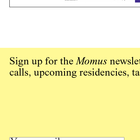
Sign up for the
Momus
newslet
calls, upcoming residencies, t