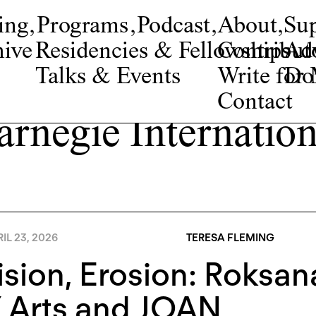
ing
,
Programs
,
Podcast
,
About
,
Su
ive
Residencies & Fellowships
Contribut
Adv
Talks & Events
Write fo
Do
Contact
arnegie Internation
IL 23, 2026
TERESA FLEMING
ision, Erosion: Roksa
 Arts and JOAN