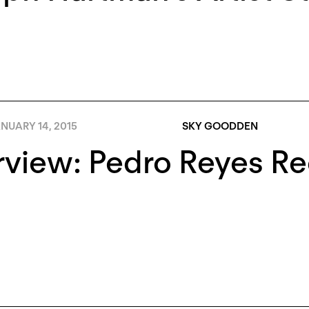
NUARY 14, 2015
SKY GOODDEN
rview: Pedro Reyes Rec