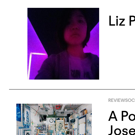
Liz 
REVIEWS
OCT
A Po
Jose