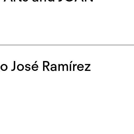
o José Ramírez