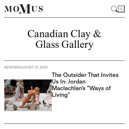
Canadian Clay &
Glass Gallery
REVIEWS
AUGUST 21, 2015
The Outsider That Invites
Us In: Jordan
Maclachlan’s “Ways of
Living”