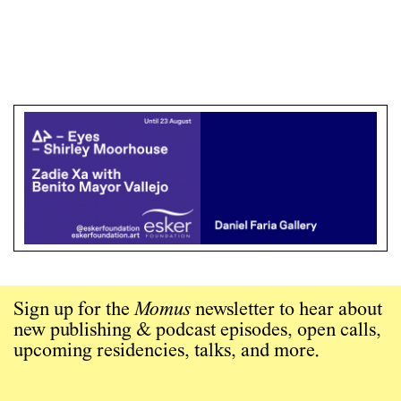
Sign up for the
Momus
newsletter to hear about
new publishing & podcast episodes, open calls,
upcoming residencies, talks, and more.