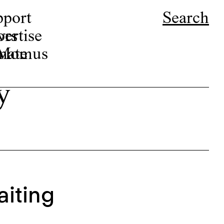
pport
Search
ors
ertise
r Momus
nate
y
aiting