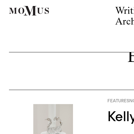
Writ
Arch
FEATURES
N
Kell