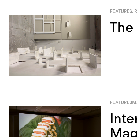
FEATURES
,
R
The 
FEATURES
M
Inte
Magi