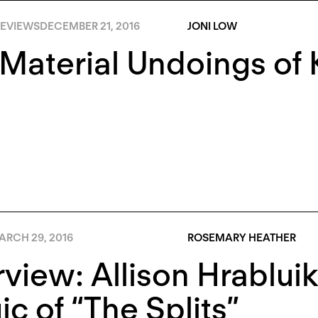
EVIEWS
DECEMBER 21, 2016
JONI LOW
Material Undoings of 
ARCH 29, 2016
ROSEMARY HEATHER
rview: Allison Hrablui
c of “The Splits”