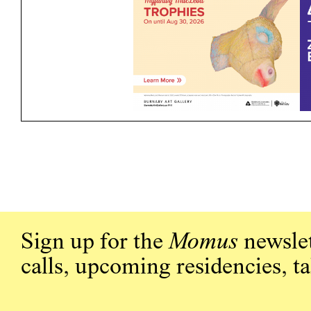
Sign up for the
Momus
newslet
calls, upcoming residencies, t