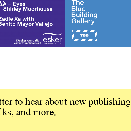
ter to hear about new publishing
alks, and more.