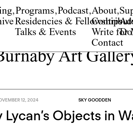
ing
,
Programs
,
Podcast
,
About
,
Su
ive
Residencies & Fellowships
Contribut
Adv
Talks & Events
Write fo
Do
Contact
Burnaby Art Galler
OVEMBER 12, 2024
SKY GOODDEN
y Lycan’s Objects in W