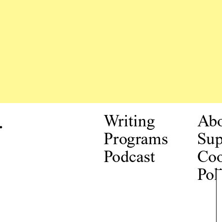
.
Writing
Ab
Programs
Sup
Podcast
Coo
Pol