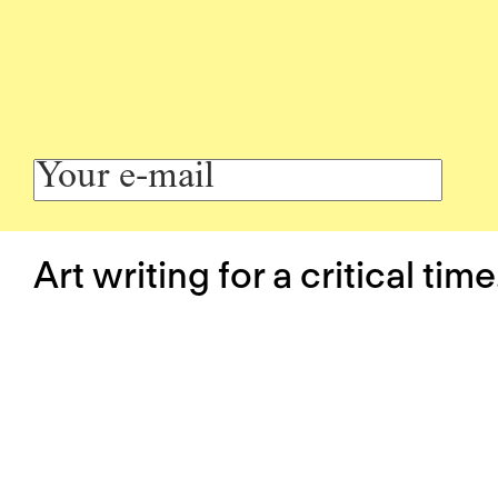
Art writing for a critical time