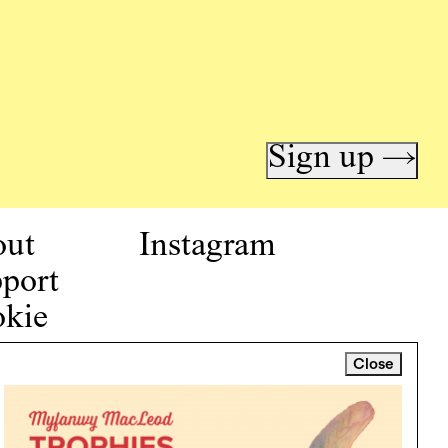
Sign up →
out
Instagram
port
kie
icy
Close