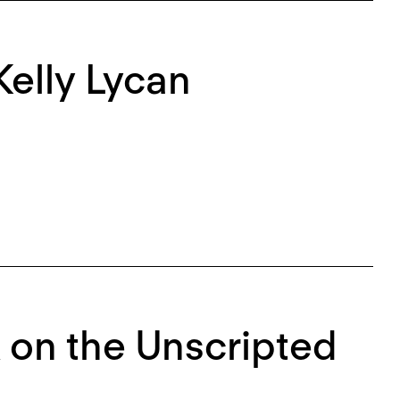
Kelly Lycan
k on the Unscripted