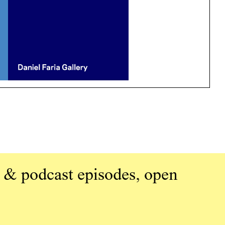
 & podcast episodes, open