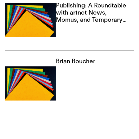
Publishing: A Roundtable
with artnet News,
Momus, and Temporary
Art Review
Brian Boucher