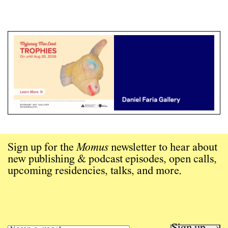
Sign up for the
Momus
newsletter to hear about
new publishing & podcast episodes, open calls,
upcoming residencies, talks, and more.