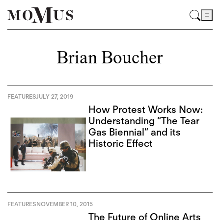
Brian Boucher
FEATURES
JULY 27, 2019
How Protest Works Now:
Understanding “The Tear
Gas Biennial” and its
Historic Effect
FEATURES
NOVEMBER 10, 2015
The Future of Online Arts