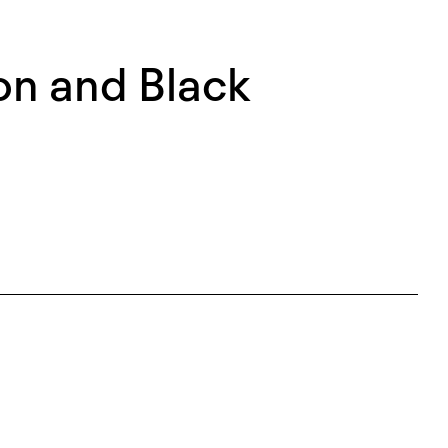
on and Black