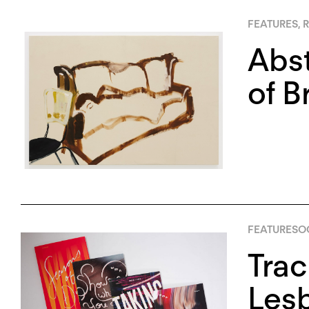
FEATURES
,
R
Abst
of B
FEATURES
OC
Trac
Lesb