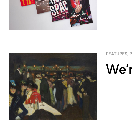
FEATURES
,
R
We’r