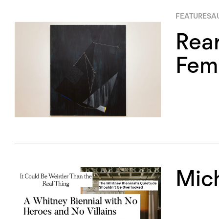
FEATURES
A
Rea
Femi
Mic