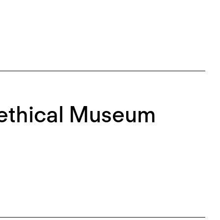
nethical Museum