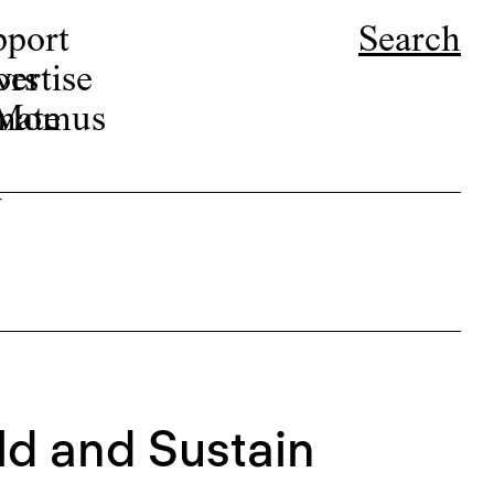
pport
Search
ors
ertise
r Momus
nate
w
d and Sustain