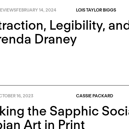
EVIEWS
FEBRUARY 14, 2024
LOIS TAYLOR BIGGS
raction, Legibility, an
renda Draney
TOBER 16, 2023
CASSIE PACKARD
king the Sapphic Soci
ian Art in Print