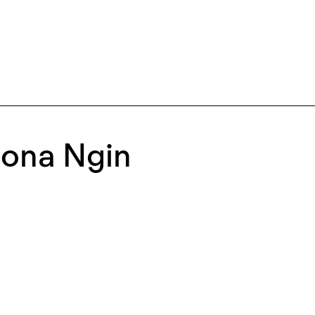
ona Ngin