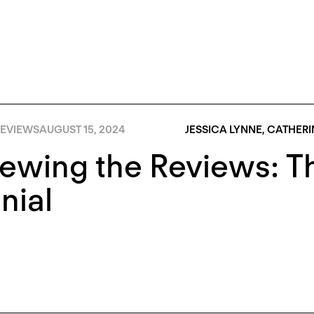
EVIEWS
AUGUST 15, 2024
JESSICA LYNNE
,
CATHERI
iewing the Reviews: 
nial