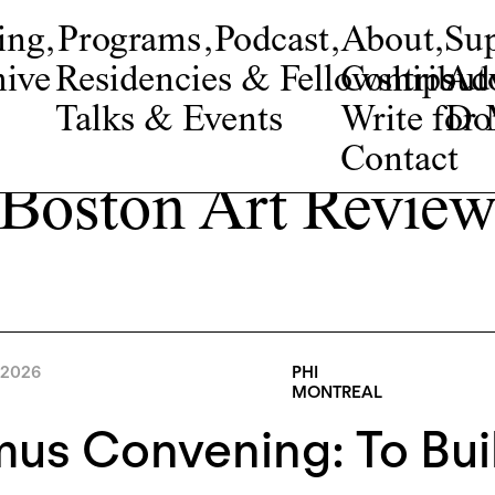
ing
,
Programs
,
Podcast
,
About
,
Su
ive
Residencies & Fellowships
Contribut
Adv
Talks & Events
Write fo
Do
Contact
Boston Art Revie
 2026
PHI
MONTREAL
s Convening: To Buil