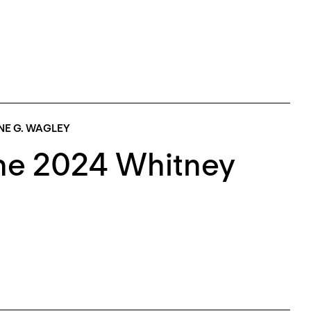
NE G. WAGLEY
The 2024 Whitney