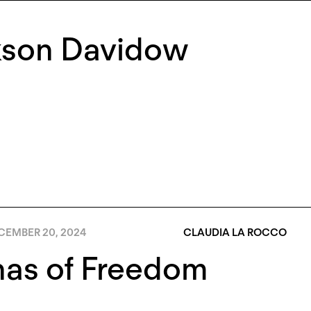
kson Davidow
CEMBER 20, 2024
CLAUDIA LA ROCCO
nas of Freedom