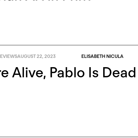
EVIEWS
AUGUST 22, 2023
ELISABETH NICULA
e Alive, Pablo Is Dead