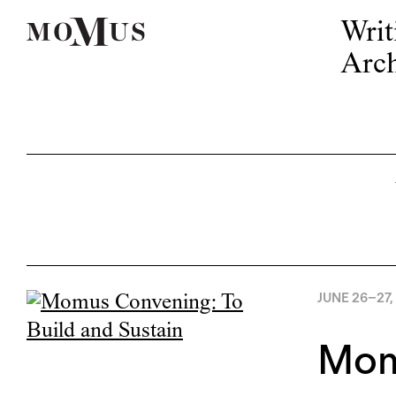
Writ
Arch
JUNE 26
–
27,
Momu