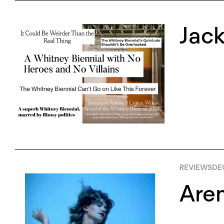
Jac
REVIEWS
DE
Are