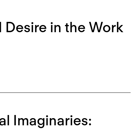
d Desire in the Work
al Imaginaries: