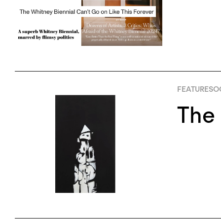
FEATURES
O
The 