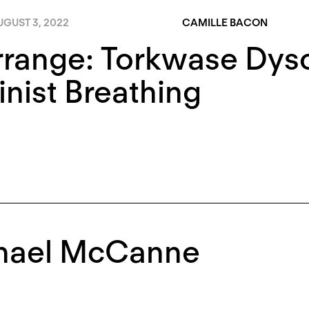
UGUST 3, 2022
CAMILLE BACON
rrange: Torkwase Dys
nist Breathing
hael McCanne