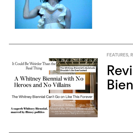
FEATURES
,
R
Rev
Bien