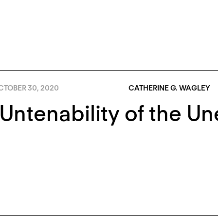
CTOBER 30, 2020
CATHERINE G. WAGLEY
Untenability of the U