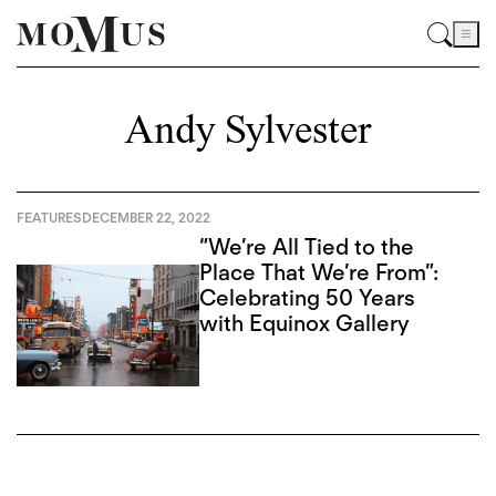
Andy Sylvester
FEATURES
DECEMBER 22, 2022
“We’re All Tied to the
Place That We’re From”:
Celebrating 50 Years
with Equinox Gallery