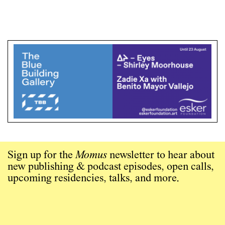
Sign up for the
Momus
newsletter to hear about
new publishing & podcast episodes, open calls,
upcoming residencies, talks, and more.