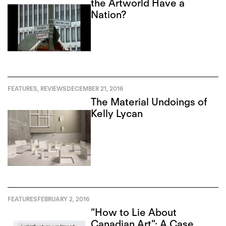
the Artworld Have a
Nation?
FEATURES
,
REVIEWS
DECEMBER 21, 2016
The Material Undoings of
Kelly Lycan
FEATURES
FEBRUARY 2, 2016
“How to Lie About
Canadian Art”: A Case