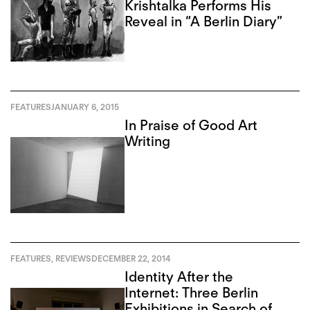
Krishtalka Performs His
Reveal in “A Berlin Diary”
FEATURES
JANUARY 6, 2015
In Praise of Good Art
Writing
FEATURES
,
REVIEWS
DECEMBER 22, 2014
Identity After the
Internet: Three Berlin
Exhibitions in Search of