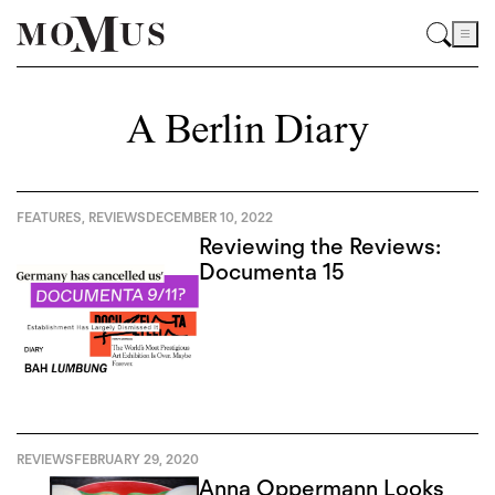
A Berlin Diary
FEATURES
,
REVIEWS
DECEMBER 10, 2022
Reviewing the Reviews:
Documenta 15
REVIEWS
FEBRUARY 29, 2020
Anna Oppermann Looks