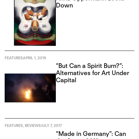
Down
FEATURES
APRIL 1, 2019
“But Can a Spirit Burn?”:
Alternatives for Art Under
Capital
FEATURES
,
REVIEWS
JULY 7, 2017
“Made in Germany”: Can