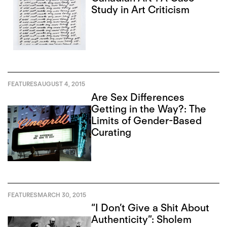
Study in Art Criticism
FEATURES
AUGUST 4, 2015
Are Sex Differences
Getting in the Way?: The
Limits of Gender-Based
Curating
FEATURES
MARCH 30, 2015
“I Don’t Give a Shit About
Authenticity”: Sholem