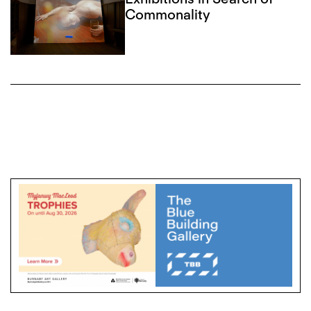
Commonality