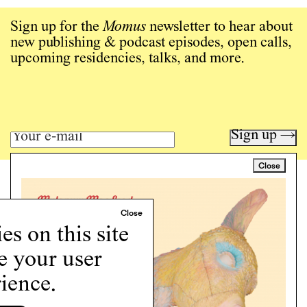
Sign up for the
Momus
newsletter to hear about
new publishing & podcast episodes, open calls,
upcoming residencies, talks, and more.
Sign up →
Close
Art writing for a critical time.
Writing
Instagram
s on this site
Programs
Podcast
e your user
About
ience.
Support
Cookie Policy