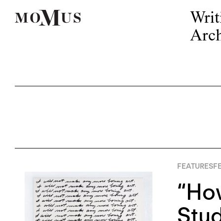
Writ
Arch
FEATURES
FE
“How
Stud