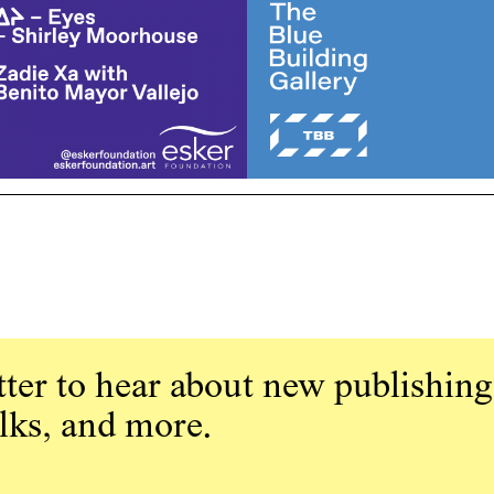
ter to hear about new publishing
alks, and more.