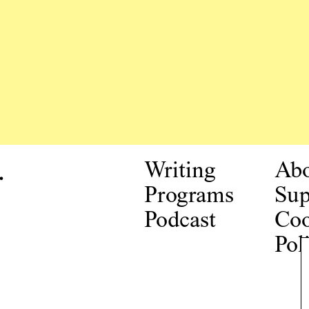
.
Writing
Ab
Programs
Sup
Podcast
Coo
Pol