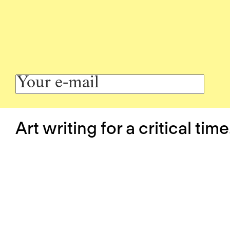
Art writing for a critical time