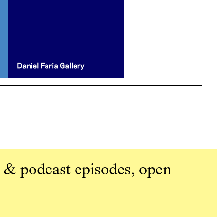
 & podcast episodes, open