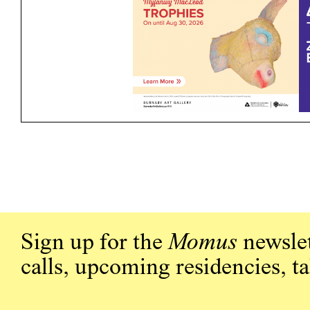
Sign up for the
Momus
newslet
calls, upcoming residencies, t