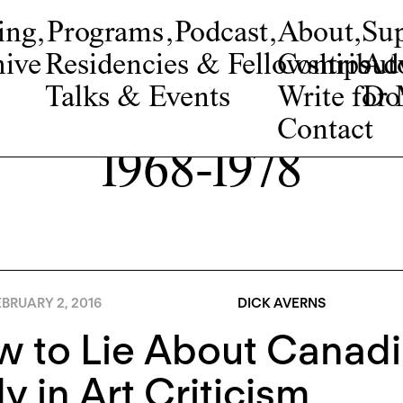
ing
,
Programs
,
Podcast
,
About
,
Su
ive
Residencies & Fellowships
Contribut
Adv
Talks & Events
Write fo
Do
Contact
1968-1978
BRUARY 2, 2016
DICK AVERNS
 to Lie About Canadi
y in Art Criticism