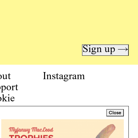
Sign up →
out
Instagram
port
kie
icy
Close