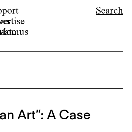
pport
Search
ors
ertise
r Momus
nate
an Art”: A Case