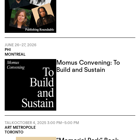
JUNE 26
–
27, 2026
PHI
MONTREAL
Momus Convening: To
Build and Sustain
TALK
OCTOBER 4, 2025
3:00 PM
–
5:00 PM
ART METROPOLE
TORONTO