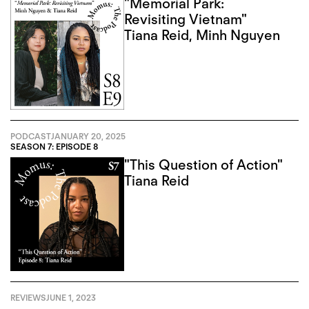
"Memorial Park:
Revisiting Vietnam"
Tiana Reid
,
Minh Nguyen
PODCAST
JANUARY 20, 2025
SEASON 7: EPISODE 8
"This Question of Action"
Tiana Reid
REVIEWS
JUNE 1, 2023