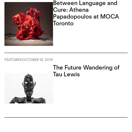
Between Language and
Cure: Athena
Papadopoulos at MOCA
Toronto
FEATURES
OCTOBER 18, 2019
The Future Wandering of
Tau Lewis