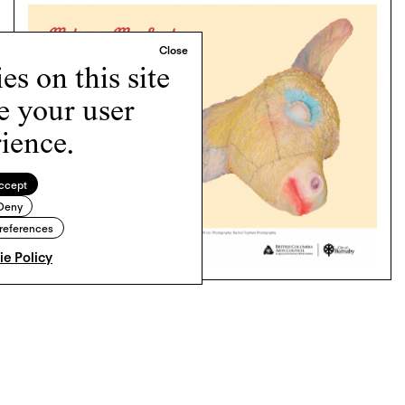
s on this site
e your user
ience.
ccept
Deny
references
e Policy