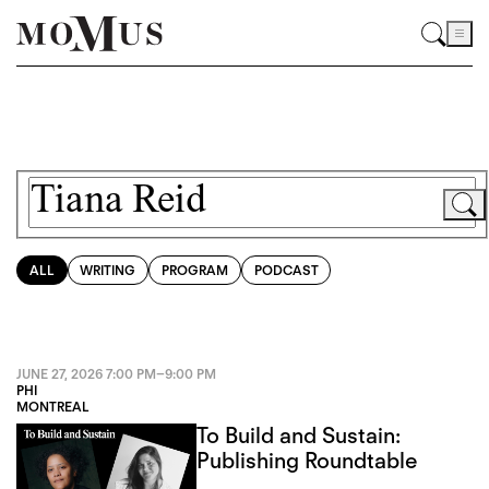
ALL
WRITING
PROGRAM
PODCAST
JUNE 27, 2026
7:00 PM
–
9:00 PM
PHI
MONTREAL
To Build and Sustain:
Publishing Roundtable