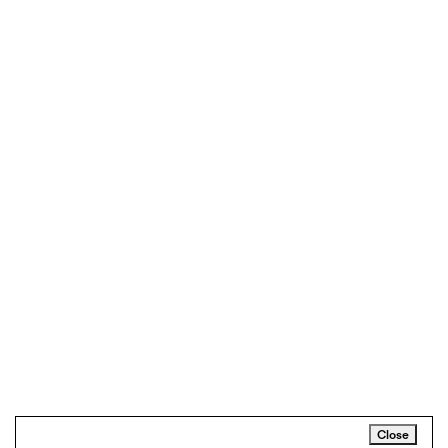
Close