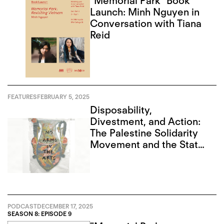
“Memorial Park” Book
Launch: Minh Nguyen in
Conversation with Tiana
Reid
FEATURES
FEBRUARY 5, 2025
Disposability,
Divestment, and Action:
The Palestine Solidarity
Movement and the State
of Art in Toronto
PODCAST
DECEMBER 17, 2025
SEASON 8: EPISODE 9