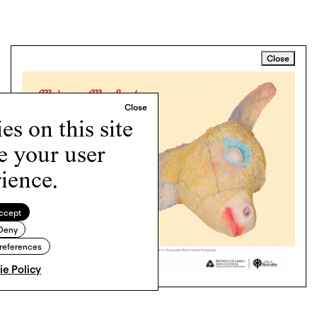
Close
s on this site
e your user
ience.
ccept
Deny
references
e Policy