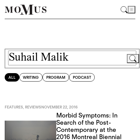
ALL
WRITING
PROGRAM
PODCAST
FEATURES
,
REVIEWS
NOVEMBER 22, 2016
Morbid Symptoms: In
Search of the Post-
Contemporary at the
2016 Montreal Biennial