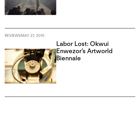
REVIEWS
MAY 27, 2015
Labor Lost: Okwui
Enwezor’s Artworld
Biennale