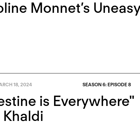
line Monnet’s Uneasy
RCH 18, 2024
SEASON 6: EPISODE 8
estine is Everywhere"
 Khaldi