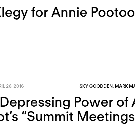
legy for Annie Pooto
IL 26, 2016
SKY GOODDEN
,
MARK M
Depressing Power of A
t’s “Summit Meetings