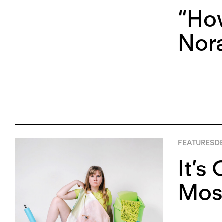
“Ho
Nor
FEATURES
D
It’s
Mose