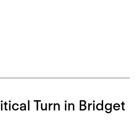
itical Turn in Bridget