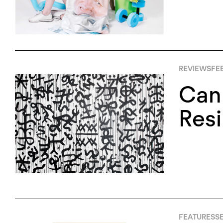
REVIEWS
FEB
Can
Resi
FEATURES
SE