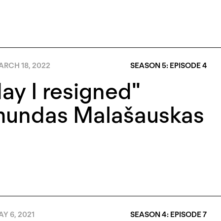
RCH 18, 2022
SEASON 5: EPISODE 4
ay I resigned"
mundas Malašauskas
Y 6, 2021
SEASON 4: EPISODE 7