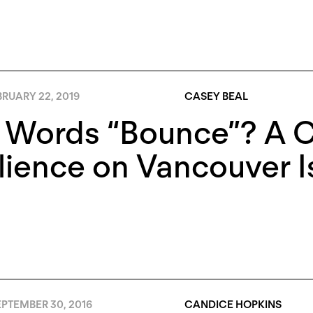
RUARY 22, 2019
CASEY BEAL
 Words “Bounce”? A 
lience on Vancouver I
PTEMBER 30, 2016
CANDICE HOPKINS