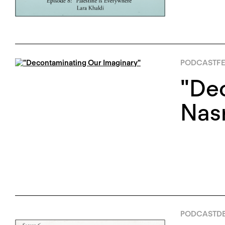
PODCAST
FE
"De
Nas
PODCAST
DE