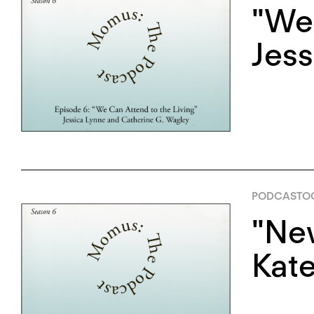
"We 
Jess
PODCAST
OC
"New
Kate