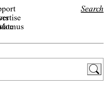
pport
Search
ors
ertise
r Momus
nate