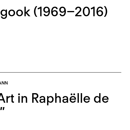
ogook (1969–2016)
ANN
rt in Raphaëlle de
”