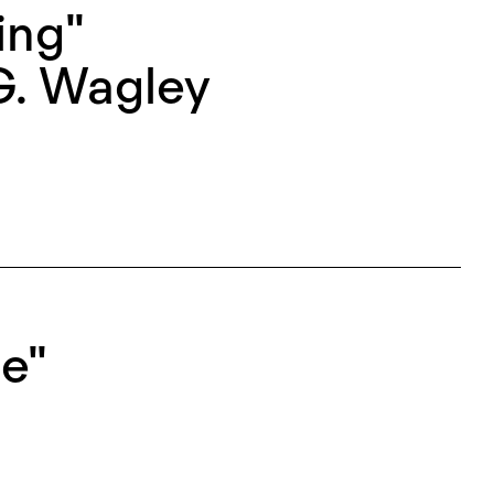
ing"
G. Wagley
e"