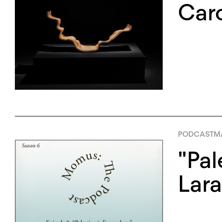
Caro
PODCAST
MA
"Pal
Lara