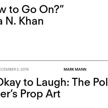
w to Go On?”
a N. Khan
ECEMBER 2, 2019
MARK MANN
 Okay to Laugh: The Pol
r’s Prop Art