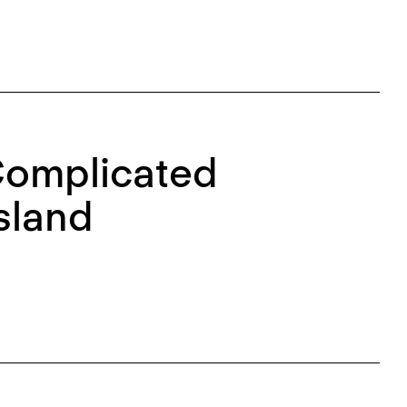
Complicated
sland