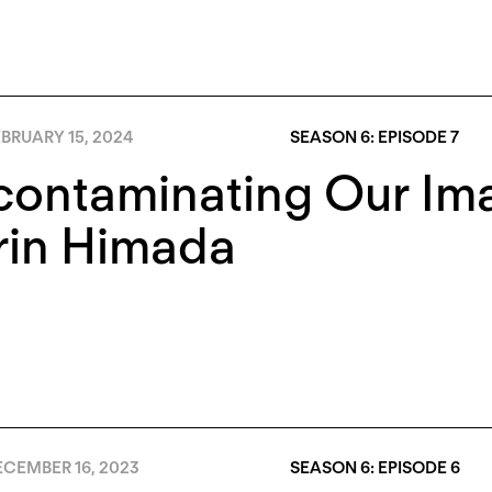
BRUARY 15, 2024
SEASON 6: EPISODE 7
contaminating Our Im
rin Himada
CEMBER 16, 2023
SEASON 6: EPISODE 6