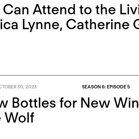
Can Attend to the Liv
ica Lynne
,
Catherine 
TOBER 30, 2023
SEASON 6: EPISODE 5
 Bottles for New Win
 Wolf