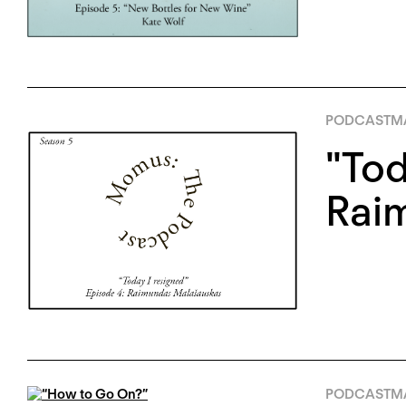
PODCAST
MA
"Tod
Rai
PODCAST
MA