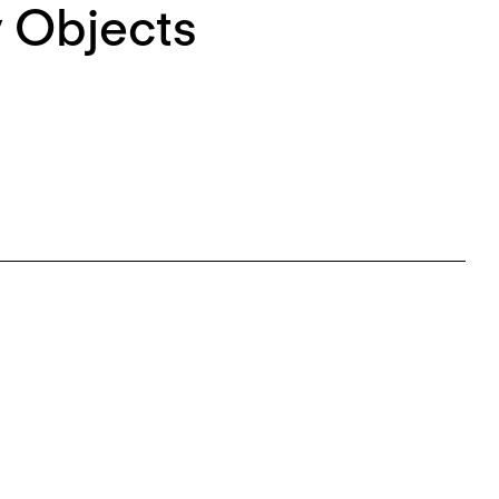
 Objects