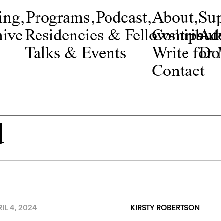
ing
,
Programs
,
Podcast
,
About
,
Su
ive
Residencies & Fellowships
Contribut
Adv
Talks & Events
Write fo
Do
Contact
IL 4, 2024
KIRSTY ROBERTSON