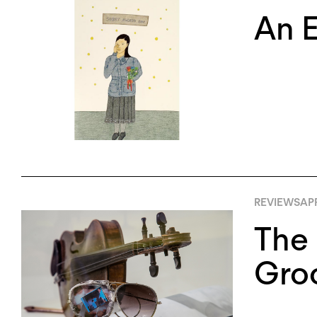
An E
REVIEWS
APR
The 
Groo