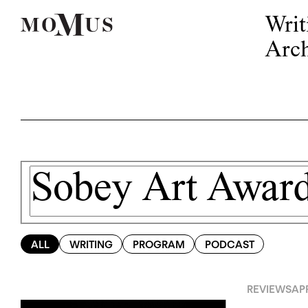
Writ
Arch
ALL
WRITING
PROGRAM
PODCAST
REVIEWS
APR