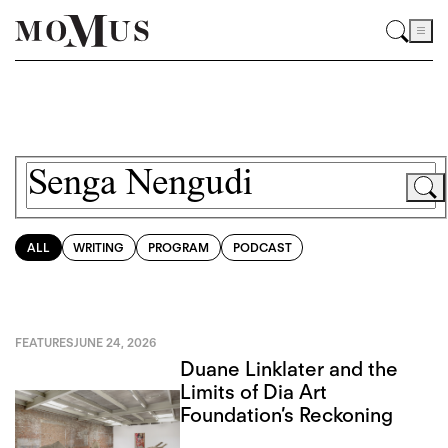
ALL
WRITING
PROGRAM
PODCAST
FEATURES
JUNE 24, 2026
Duane Linklater and the
Limits of Dia Art
Foundation’s Reckoning