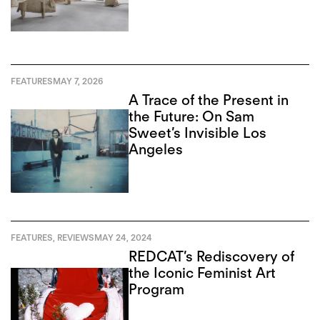
FEATURES
MAY 7, 2026
A Trace of the Present in
the Future: On Sam
Sweet’s Invisible Los
Angeles
FEATURES
,
REVIEWS
MAY 24, 2024
REDCAT’s Rediscovery of
the Iconic Feminist Art
Program