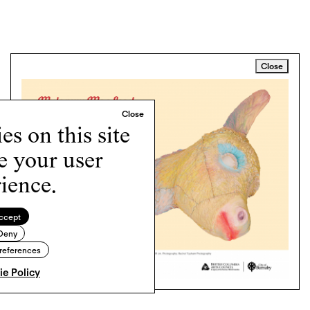
Close
s on this site
e your user
ience.
ccept
Deny
references
e Policy