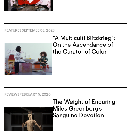
FEATURES
SEPTEMBER 8, 2023
“A Multiculti Blitzkrieg”:
On the Ascendance of
the Curator of Color
REVIEWS
FEBRUARY 5, 2020
The Weight of Enduring:
Miles Greenberg’s
Sanguine Devotion