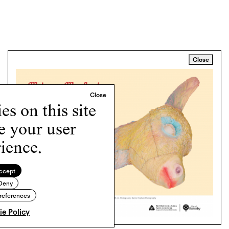
Close
s on this site
e your user
ience.
ccept
Deny
references
e Policy