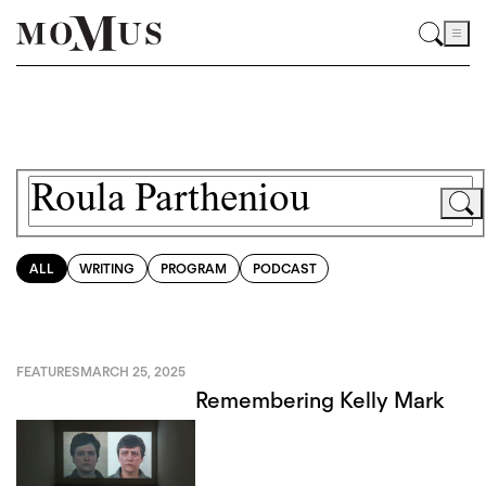
ALL
WRITING
PROGRAM
PODCAST
FEATURES
MARCH 25, 2025
Remembering Kelly Mark