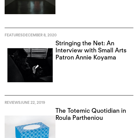
FEATURES
DECEMBER 8, 2020
Stringing the Net: An
Interview with Small Arts
Patron Annie Koyama
REVIEWS
JUNE 22, 2019
The Totemic Quotidian in
Roula Partheniou