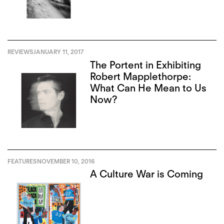
REVIEWS
JANUARY 11, 2017
The Portent in Exhibiting
Robert Mapplethorpe:
What Can He Mean to Us
Now?
FEATURES
NOVEMBER 10, 2016
A Culture War is Coming