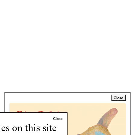
Close
s on this site