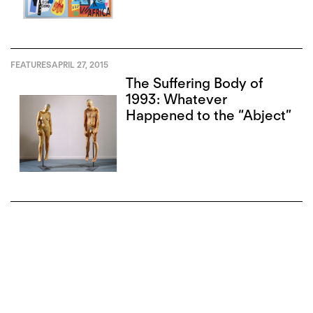
FEATURES
APRIL 27, 2015
The Suffering Body of
1993: Whatever
Happened to the “Abject”