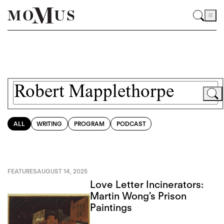
ALL
WRITING
PROGRAM
PODCAST
FEATURES
AUGUST 14, 2025
Love Letter Incinerators:
Martin Wong’s Prison
Paintings