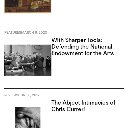
FEATURES
MARCH 6, 2020
With Sharper Tools:
Defending the National
Endowment for the Arts
REVIEWS
JUNE 8, 2017
The Abject Intimacies of
Chris Curreri