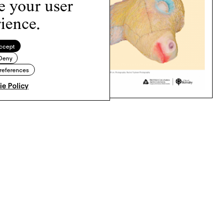
e your user
ience.
ccept
Deny
references
e Policy