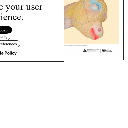
e your user
ience.
ccept
Deny
references
e Policy