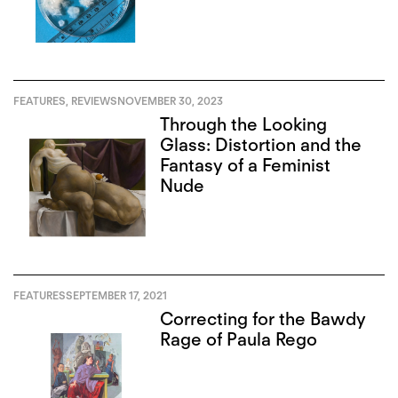
FEATURES
,
REVIEWS
NOVEMBER 30, 2023
Through the Looking
Glass: Distortion and the
Fantasy of a Feminist
Nude
FEATURES
SEPTEMBER 17, 2021
Correcting for the Bawdy
Rage of Paula Rego