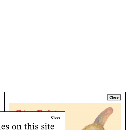
Close
s on this site