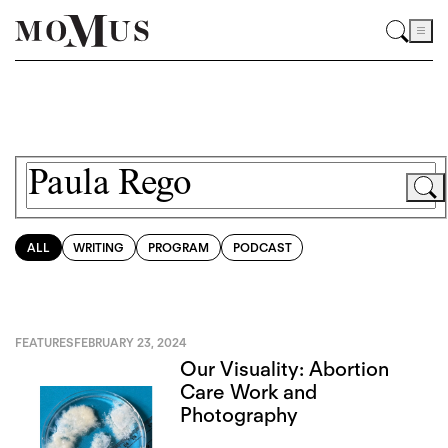
ALL
WRITING
PROGRAM
PODCAST
FEATURES
FEBRUARY 23, 2024
Our Visuality: Abortion
Care Work and
Photography