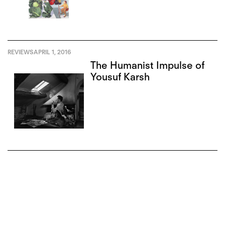
REVIEWS
APRIL 1, 2016
The Humanist Impulse of
Yousuf Karsh