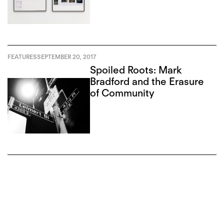
FEATURES
SEPTEMBER 20, 2017
Spoiled Roots: Mark
Bradford and the Erasure
of Community