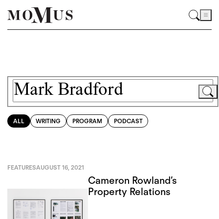
ALL
WRITING
PROGRAM
PODCAST
FEATURES
AUGUST 16, 2021
Cameron Rowland’s
Property Relations