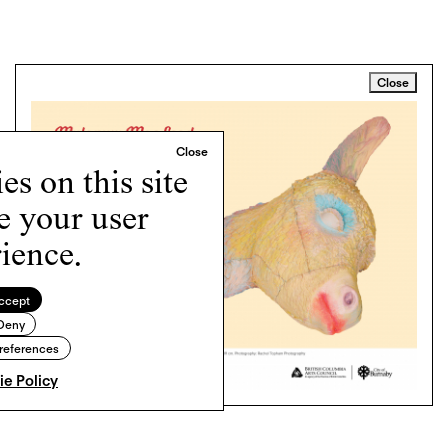
Close
s on this site
e your user
ience.
ccept
Deny
references
e Policy