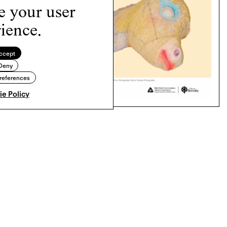
e your user
ience.
ccept
Deny
references
e Policy