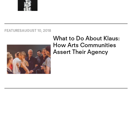
FEATURES
AUGUST 10, 2018
What to Do About Klaus:
How Arts Communities
Assert Their Agency