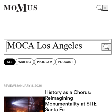
ALL
WRITING
PROGRAM
PODCAST
REVIEWS
JANUARY 8, 2026
History as a Chorus:
Reimagining
Monumentality at SITE
Santa Fe