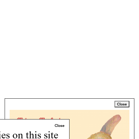
Close
s on this site