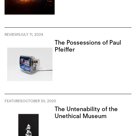
REVIEWS
JULY 11, 2024
The Possessions of Paul
Pfeiffer
FEATURES
OCTOBER 30, 2020
The Untenability of the
Unethical Museum