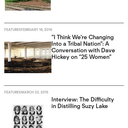
FEATURES
FEBRUARY 16, 2016
“I Think We’re Changing
Into a Tribal Nation”: A
Conversation with Dave
Hickey on “25 Women”
FEATURES
MARCH 23, 2015
Interview: The Difficulty
in Distilling Suzy Lake