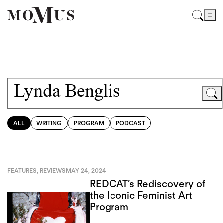
ALL
WRITING
PROGRAM
PODCAST
FEATURES
,
REVIEWS
MAY 24, 2024
REDCAT’s Rediscovery of
the Iconic Feminist Art
Program