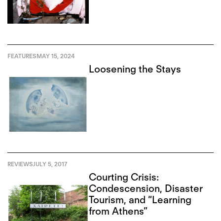
FEATURES
MAY 15, 2024
Loosening the Stays
REVIEWS
JULY 5, 2017
Courting Crisis:
Condescension, Disaster
Tourism, and “Learning
from Athens”