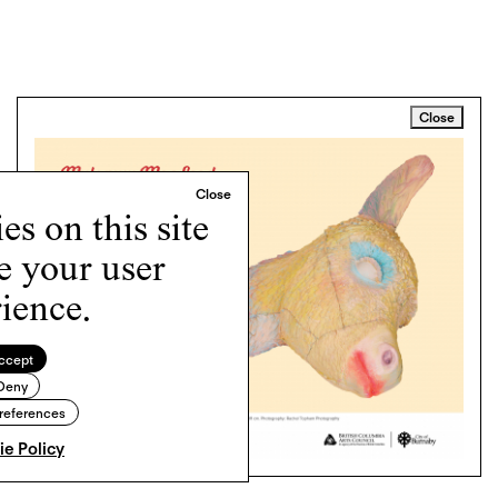
Close
s on this site
e your user
ience.
ccept
Deny
references
e Policy