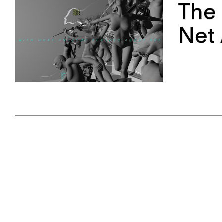
The
Net 