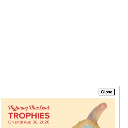
Close