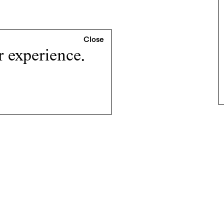
r experience.