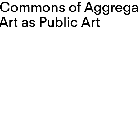
 Commons of Aggregat
Art as Public Art