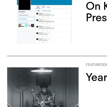
On K
Pres
FEATURES
D
Yea