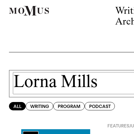
Writ
Arch
ALL
WRITING
PROGRAM
PODCAST
FEATURES
JU