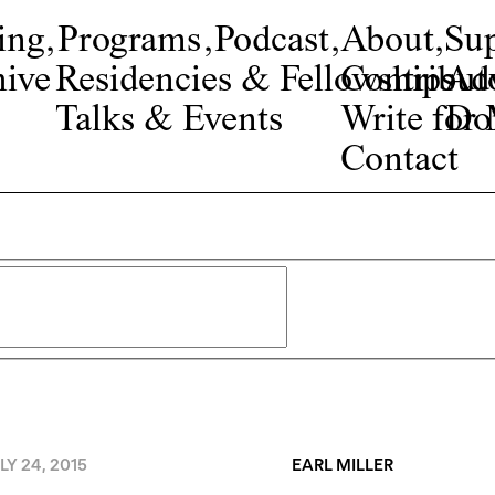
ing
,
Programs
,
Podcast
,
About
,
Su
ive
Residencies & Fellowships
Contribut
Adv
Talks & Events
Write fo
Do
Contact
LY 24, 2015
EARL MILLER