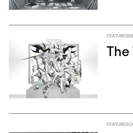
FEATURES
D
The 
FEATURES
OC