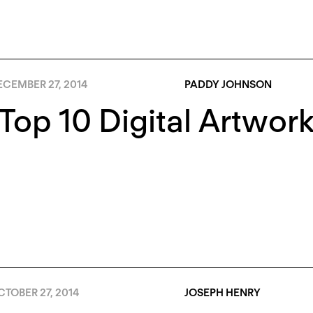
ECEMBER 27, 2014
PADDY JOHNSON
Top 10 Digital Artwork
TOBER 27, 2014
JOSEPH HENRY