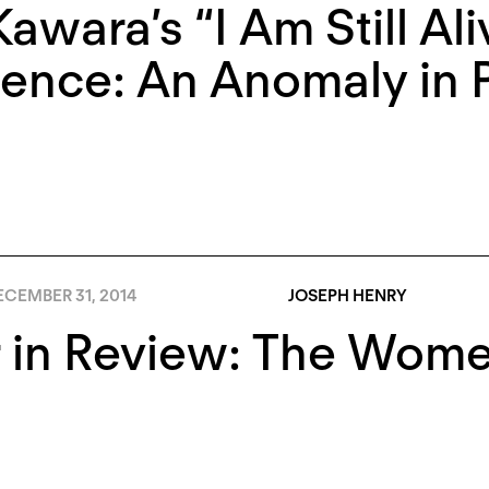
awara’s “I Am Still Ali
ence: An Anomaly in P
ECEMBER 31, 2014
JOSEPH HENRY
r in Review: The Wom