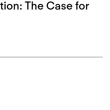
ion: The Case for