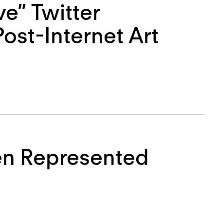
ve” Twitter
ost-Internet Art
en Represented