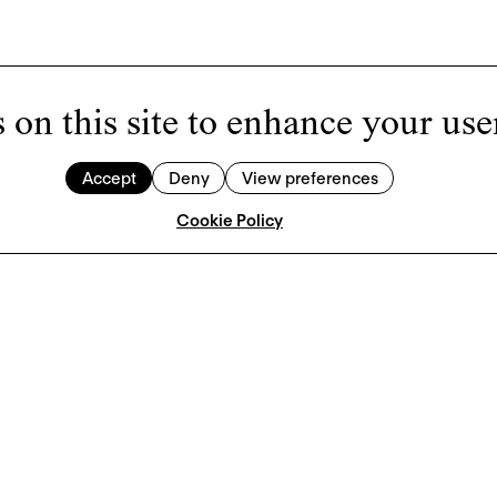
 on this site to enhance your use
Accept
Deny
View preferences
Cookie Policy