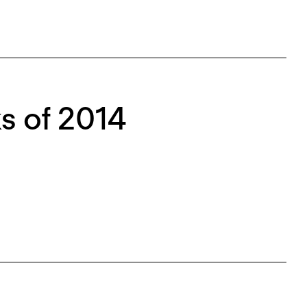
s of 2014