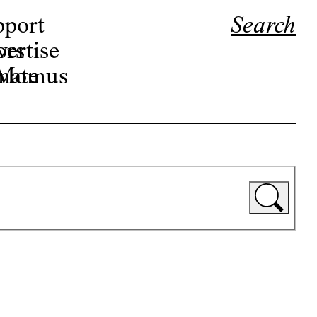
pport
Search
ors
ertise
r Momus
nate