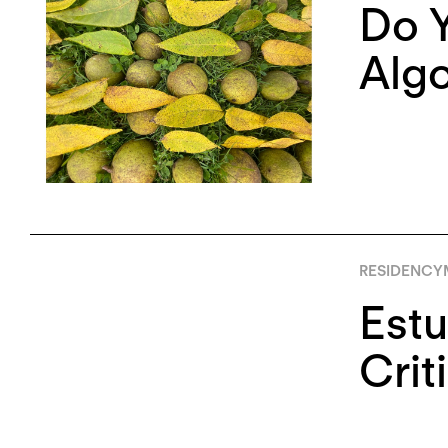
Do Y
Algo
RESIDENCY
Estu
Crit