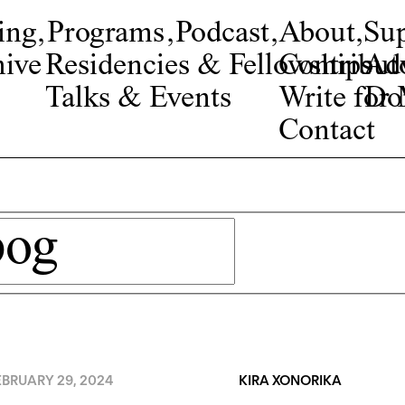
ing
,
Programs
,
Podcast
,
About
,
Su
ive
Residencies & Fellowships
Contribut
Adv
Talks & Events
Write fo
Do
Contact
EBRUARY 29, 2024
KIRA XONORIKA