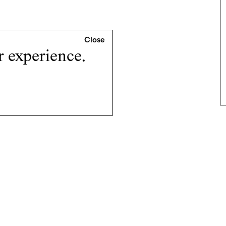
r experience.