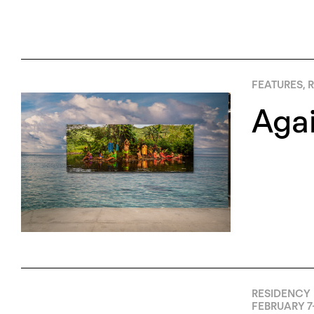
FEATURES
,
R
Agai
RESIDENCY
FEBRUARY 7-