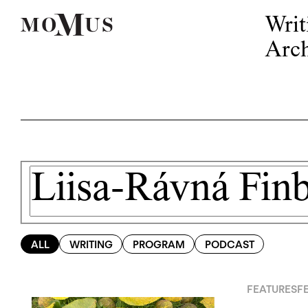
Writ
Arch
ALL
WRITING
PROGRAM
PODCAST
FEATURES
F