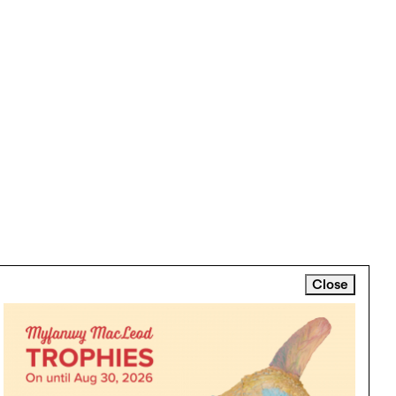
Close