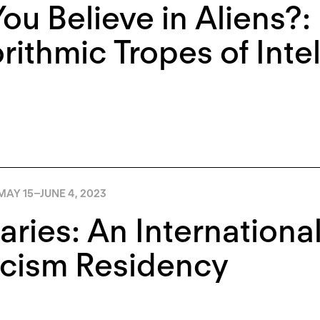
ou Believe in Aliens?:
rithmic Tropes of Inte
MAY 15
–
JUNE 4, 2023
aries: An Internationa
icism Residency