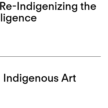
 Re-Indigenizing the
lligence
l Indigenous Art