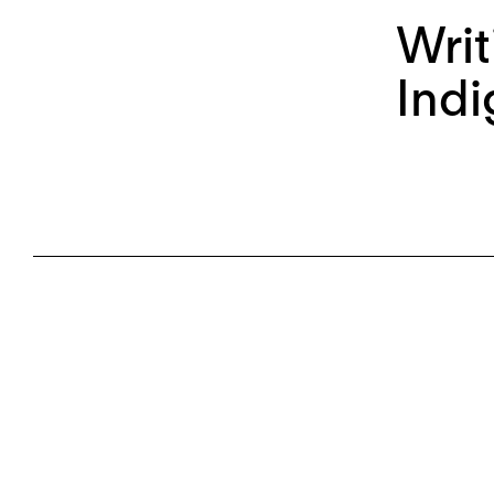
Writ
Indi