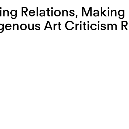
ing Relations, Making 
genous Art Criticism 