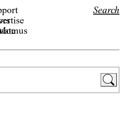
pport
Search
ors
ertise
r Momus
nate