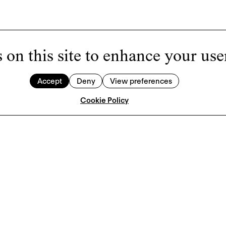
 on this site to enhance your use
Accept
Deny
View preferences
Cookie Policy