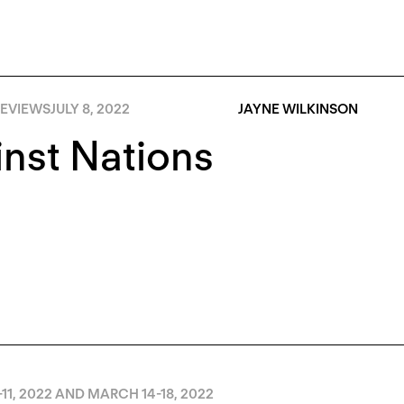
EVIEWS
JULY 8, 2022
JAYNE WILKINSON
nst Nations
11, 2022 AND MARCH 14-18, 2022