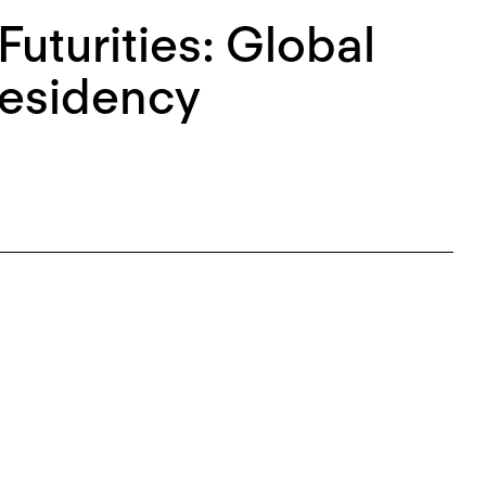
Futurities: Global
Residency