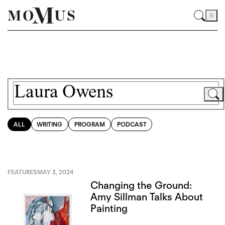
ALL
WRITING
PROGRAM
PODCAST
FEATURES
MAY 3, 2024
Changing the Ground:
Amy Sillman Talks About
Painting