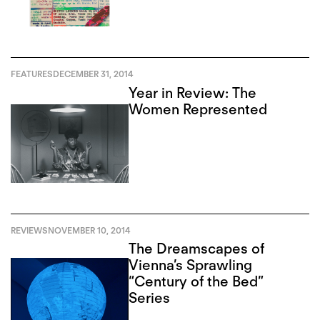
FEATURES
DECEMBER 31, 2014
Year in Review: The
Women Represented
REVIEWS
NOVEMBER 10, 2014
The Dreamscapes of
Vienna’s Sprawling
“Century of the Bed”
Series