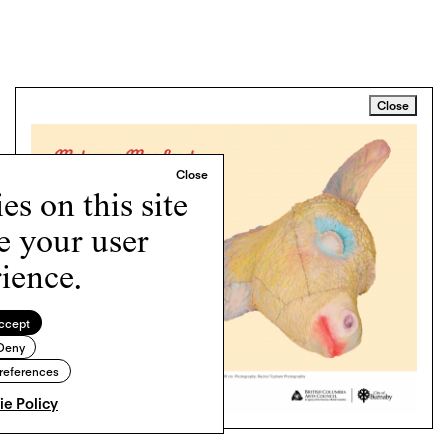
Close
s on this site
e your user
ience.
ccept
Deny
references
e Policy