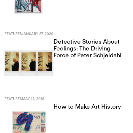
FEATURES
JANUARY 27, 2020
Detective Stories About
Feelings: The Driving
Force of Peter Schjeldahl
FEATURES
MAY 18, 2018
How to Make Art History