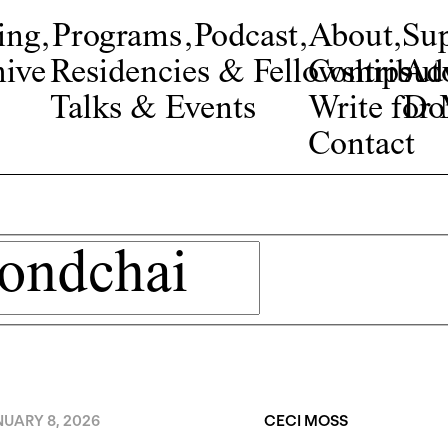
ing
,
Programs
,
Podcast
,
About
,
Su
ive
Residencies & Fellowships
Contribut
Adv
Talks & Events
Write fo
Do
Contact
NUARY 8, 2026
CECI MOSS