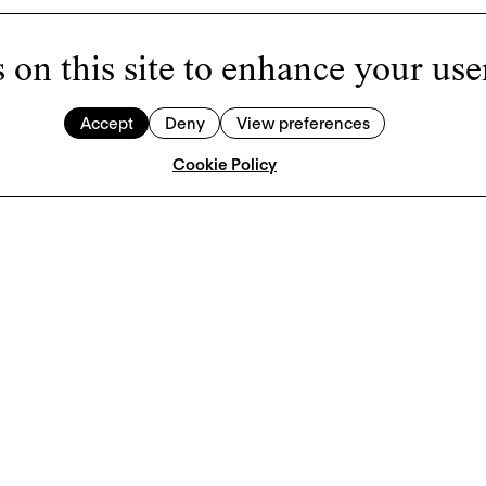
 on this site to enhance your use
Accept
Deny
View preferences
Cookie Policy