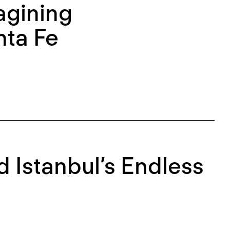
agining
nta Fe
d Istanbul’s Endless