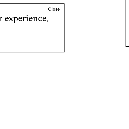
r experience.