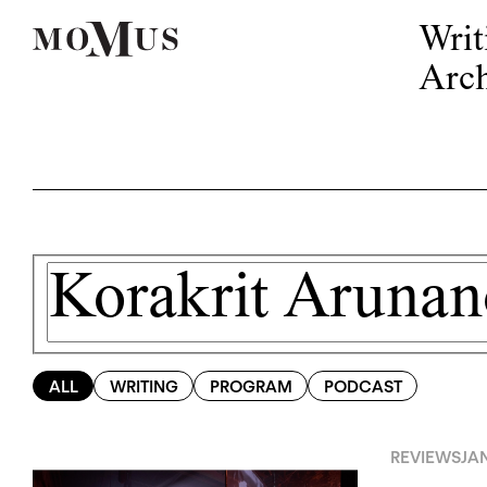
Writ
Arch
ALL
WRITING
PROGRAM
PODCAST
REVIEWS
JA