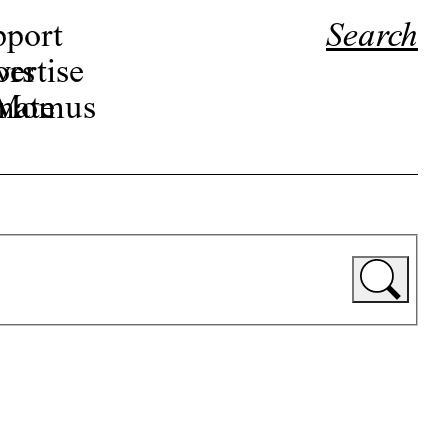
pport
Search
ors
ertise
r Momus
nate