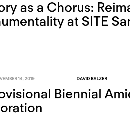
ory as a Chorus: Reim
mentality at SITE Sa
VEMBER 14, 2019
DAVID BALZER
ovisional Biennial Ami
oration