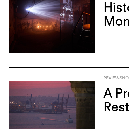
Hist
Monu
REVIEWS
NO
A Pr
Rest