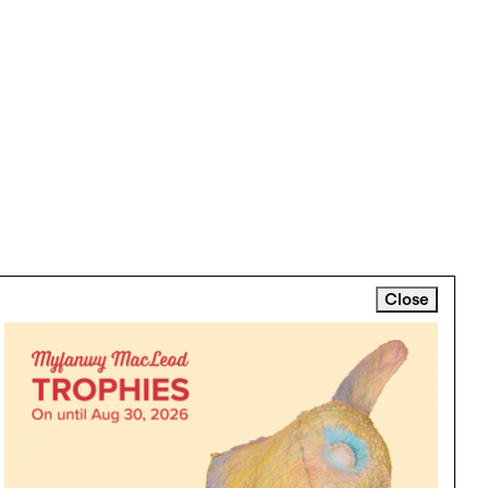
Close