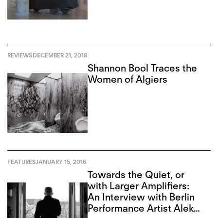
REVIEWS
DECEMBER 21, 2018
Shannon Bool Traces the
Women of Algiers
FEATURES
JANUARY 15, 2016
Towards the Quiet, or
with Larger Amplifiers:
An Interview with Berlin
Performance Artist Aleks