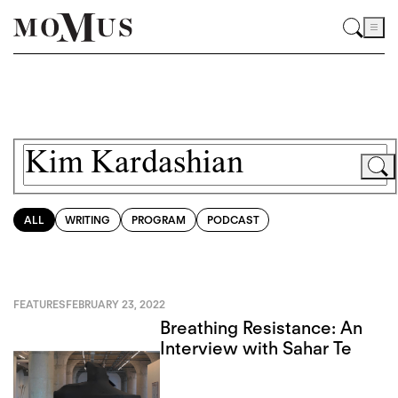
ALL
WRITING
PROGRAM
PODCAST
FEATURES
FEBRUARY 23, 2022
Breathing Resistance: An
Interview with Sahar Te