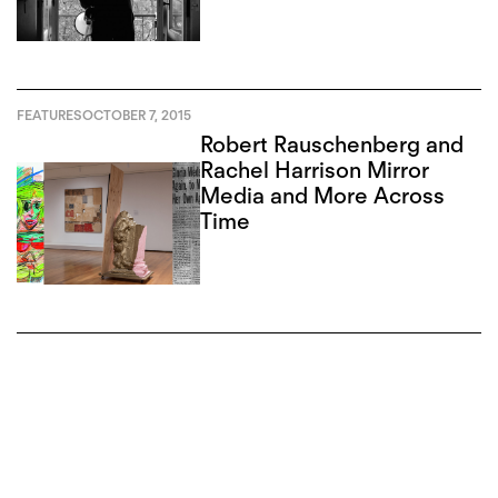
Slota
FEATURES
OCTOBER 7, 2015
Robert Rauschenberg and
Rachel Harrison Mirror
Media and More Across
Time