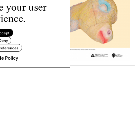
e your user
ience.
ccept
Deny
references
e Policy