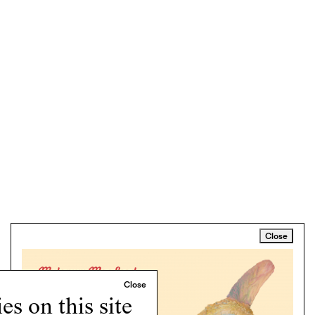
Close
s on this site