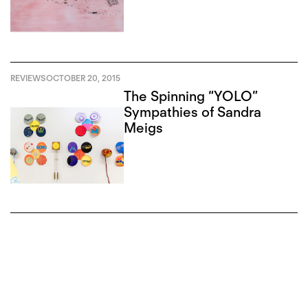
REVIEWS
OCTOBER 20, 2015
The Spinning “YOLO”
Sympathies of Sandra
Meigs