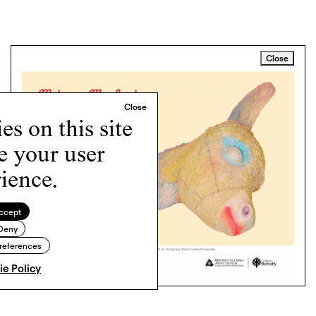
Close
s on this site
e your user
ience.
ccept
Deny
references
e Policy