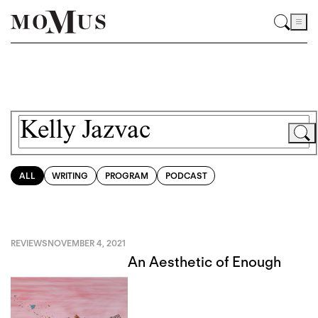
ALL
WRITING
PROGRAM
PODCAST
REVIEWS
NOVEMBER 4, 2021
An Aesthetic of Enough