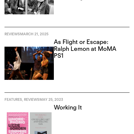
REVIEWS
MARCH 21, 2025
As Flight or Escape:
Ralph Lemon at MoMA
PS1
FEATURES
,
REVIEWS
MAY 25, 2023
Working It