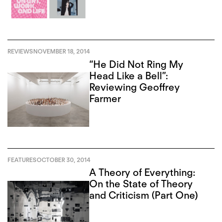
REVIEWS
NOVEMBER 18, 2014
“He Did Not Ring My
Head Like a Bell”:
Reviewing Geoffrey
Farmer
FEATURES
OCTOBER 30, 2014
A Theory of Everything:
On the State of Theory
and Criticism (Part One)