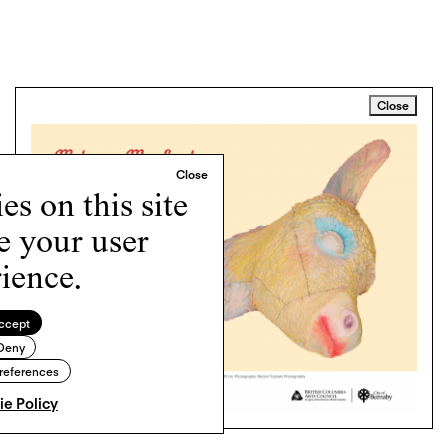
Close
s on this site
e your user
ience.
ccept
Deny
references
e Policy