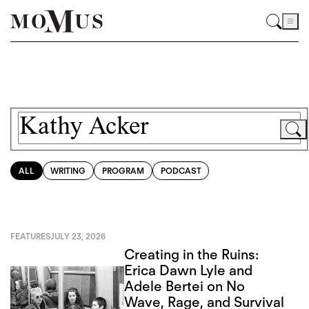
ALL
WRITING
PROGRAM
PODCAST
FEATURES
JULY 23, 2026
Creating in the Ruins:
Erica Dawn Lyle and
Adele Bertei on No
Wave, Rage, and Survival