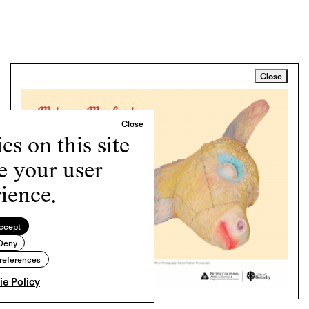
Close
s on this site
e your user
ience.
ccept
Deny
references
e Policy