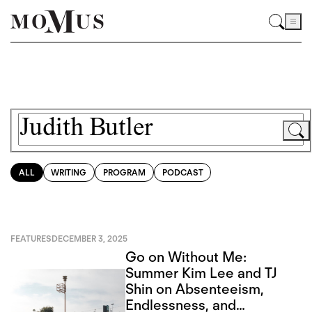
ALL
WRITING
PROGRAM
PODCAST
FEATURES
DECEMBER 3, 2025
Go on Without Me:
Summer Kim Lee and TJ
Shin on Absenteeism,
Endlessness, and