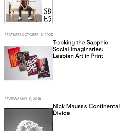
FEATURES
OCTOBER 16, 2023
Tracking the Sapphic
Social Imaginaries:
Lesbian Art in Print
REVIEWS
MAY 11, 2018
Nick Mauss’s Continental
Divide