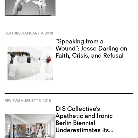
FEATURES
JANUARY 9, 2018
“Speaking from a
Wound”: Jesse Darling on
Faith, Crisis, and Refusal
REVIEWS
AUGUST 16, 2016
DIS Collective’s
Apathetic and Ironic
Berlin Biennial
Underestimates its
Audience