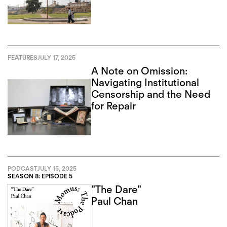
Recursion
FEATURES
JULY 17, 2025
A Note on Omission:
Navigating Institutional
Censorship and the Need
for Repair
PODCAST
JULY 15, 2025
SEASON 8: EPISODE 5
"The Dare"
Paul Chan