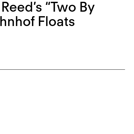
 Reed’s “Two By
hnhof Floats