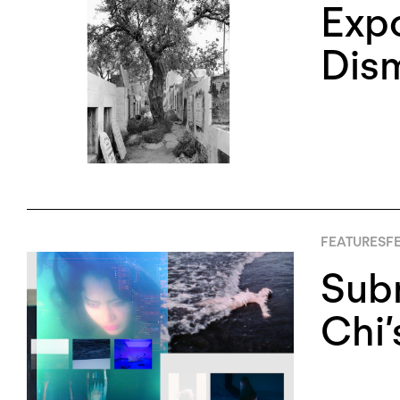
Expo
Dism
FEATURES
FE
Sub
Chi’