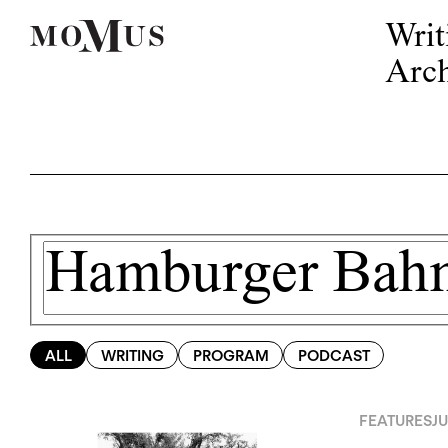
Writ
Arch
ALL
WRITING
PROGRAM
PODCAST
FEATURES
JU