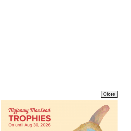
Close