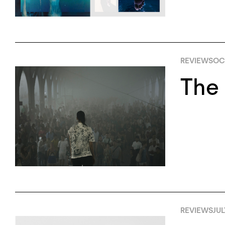
REVIEWS
OC
The 
REVIEWS
JUL