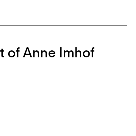
 of Anne Imhof