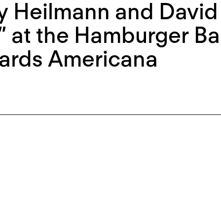
y Heilmann and David
 at the Hamburger Ba
ards Americana