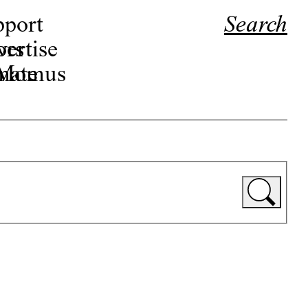
pport
Search
ors
ertise
r Momus
nate