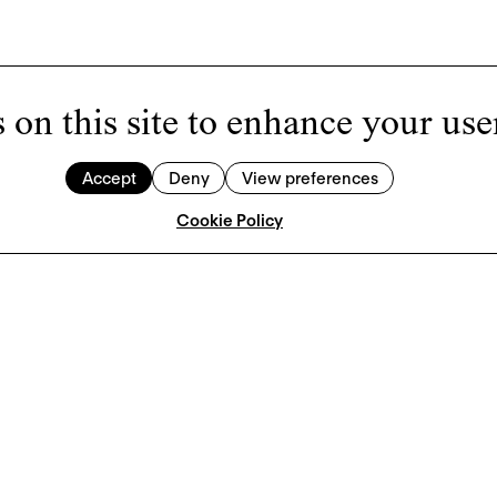
 on this site to enhance your use
Accept
Deny
View preferences
Cookie Policy