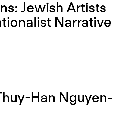
ns: Jewish Artists
ionalist Narrative
Thuy-Han Nguyen-