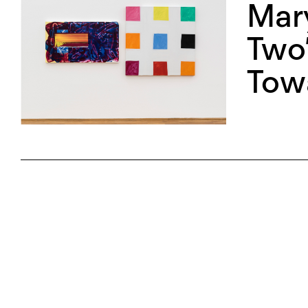
Mar
Two”
Tow