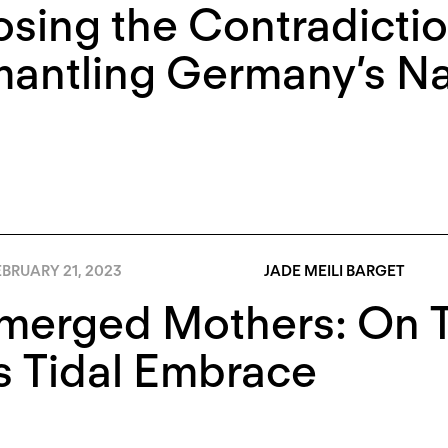
sing the Contradictio
antling Germany’s Nat
BRUARY 21, 2023
JADE MEILI BARGET
merged Mothers: On 
s Tidal Embrace