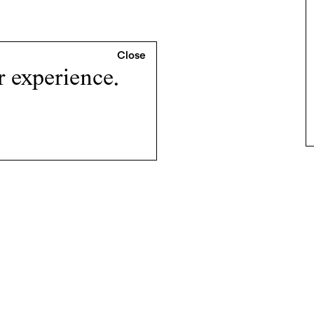
r experience.