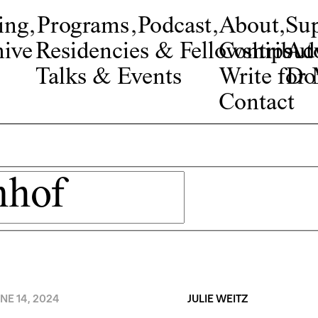
ing
,
Programs
,
Podcast
,
About
,
Su
ive
Residencies & Fellowships
Contribut
Adv
Talks & Events
Write fo
Do
Contact
NE 14, 2024
JULIE WEITZ