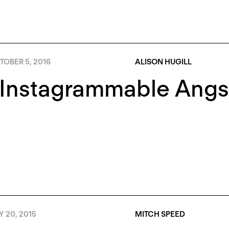
TOBER 5, 2016
ALISON HUGILL
Instagrammable Angst
Y 20, 2015
MITCH SPEED